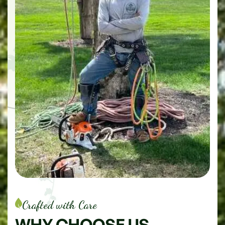
Crafted with Care
WHY
CHOOSE
US