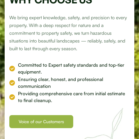
We bring expert knowledge, safety, and precision to every
property. With a deep respect for nature and a
commitment to property safety, we turn hazardous
situations into beautiful landscapes — reliably, safely, and
built to last through every season.
Committed to
Expert
safety standards and top-tier
equipment.
Ensuring clear, honest, and
professional
communication
Providing comprehensive
care
from initial estimate
to final cleanup.
Voice of our Customers