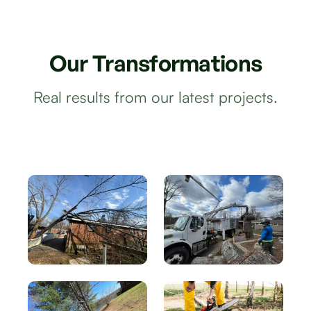
Our
Transformations
Real results from our latest projects.