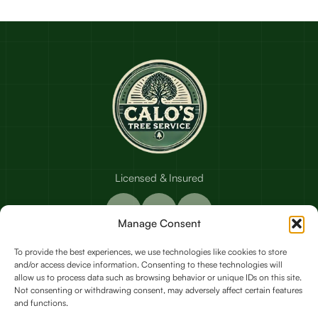
Licensed & Insured
Manage Consent
To provide the best experiences, we use technologies like cookies to store
and/or access device information. Consenting to these technologies will
Our Services
allow us to process data such as browsing behavior or unique IDs on this site.
Not consenting or withdrawing consent, may adversely affect certain features
and functions.