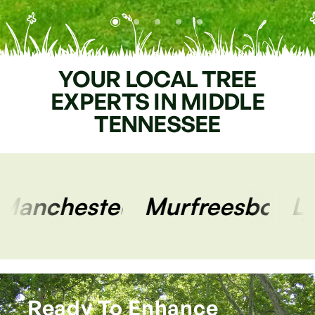
YOUR
LOCAL
TREE
EXPERTS
IN
MIDDLE
TENNESSEE
Murfreesboro
Lynchburg
Ready To Enhance