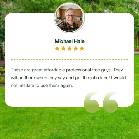
Michael Hale
These are great affordable professional tree guys. They
will be there when they say and get the job done! I would
not hesitate to use them again.