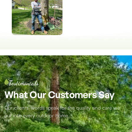
Testimonials
What
Our
Customers
Say
Our clients’ words speak for the quality and care we
put into every outdoor home.