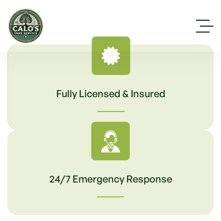
Fully Licensed & Insured
24/7 Emergency Response