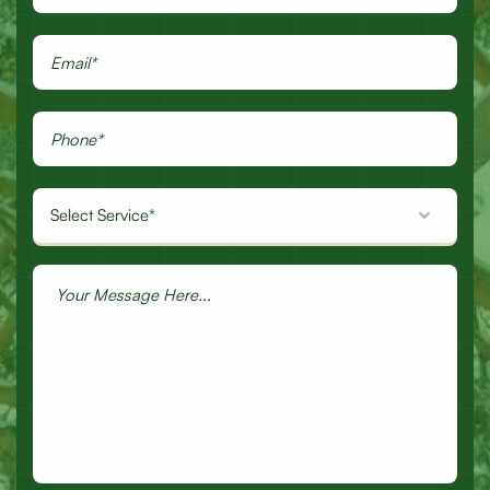
Select Service*