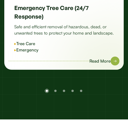
Emergency Tree Care (24/7
Response)
Safe and efficient removal of hazardous, dead, or
unwanted trees to protect your home and landscape.
Tree Care
Emergency
Read More