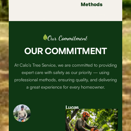
Methods
Our Commitment
OUR COMMITMENT
At Calo’s Tree Service, we are committed to providing
expert care with safety as our priority — using
professional methods, ensuring quality, and delivering
a great experience for every homeowner.
Lucas
Calos
Owner &
Lead