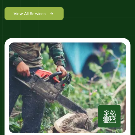
View All Services