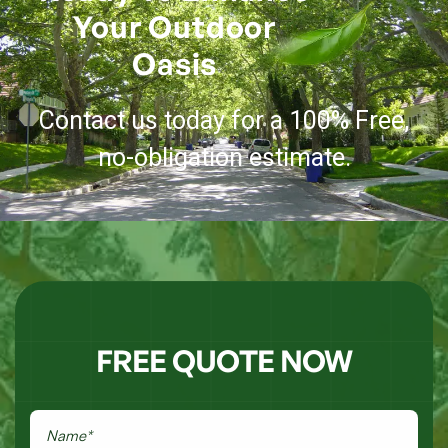
Your Outdoor
Oasis
Contact us today for a 100% Free,
no-obligation estimate.
FREE QUOTE NOW