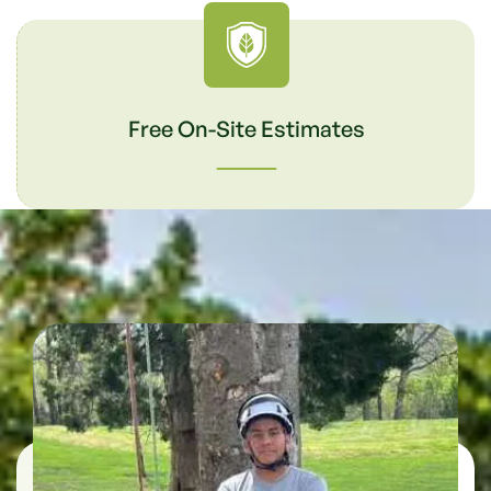
Free On-Site Estimates