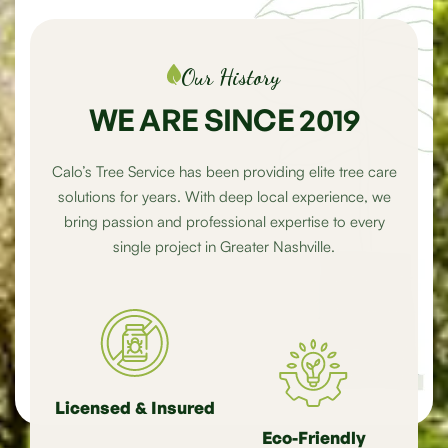
Our History
WE ARE SINCE 2019
Calo’s Tree Service has been providing elite tree care
solutions for years. With deep local experience, we
bring passion and professional expertise to every
single project in Greater Nashville.
Licensed & Insured
Eco-Friendly