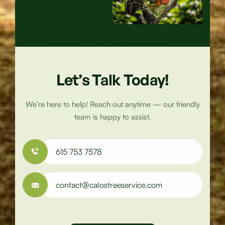
Specialist
Let’s Talk Today!
We’re here to help! Reach out anytime — our friendly
team is happy to assist.
615 753 7578
contact@calostreeservice.com