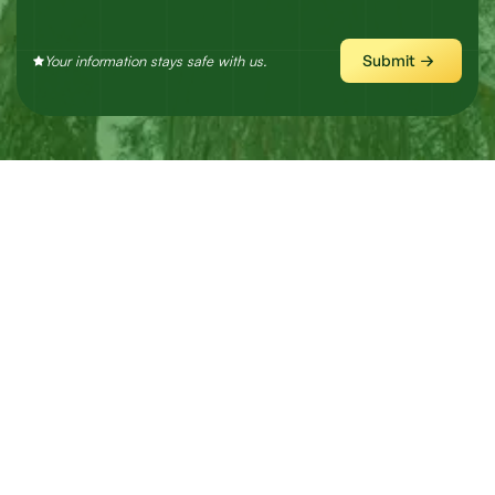
Submit
Your information stays safe with us.