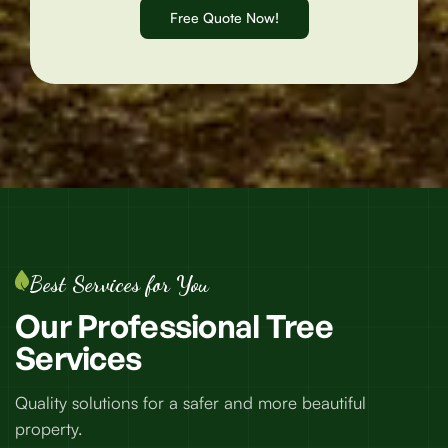
Best Services for You
Our
Professional
Tree
Services
Quality solutions for a safer and more beautiful
property.