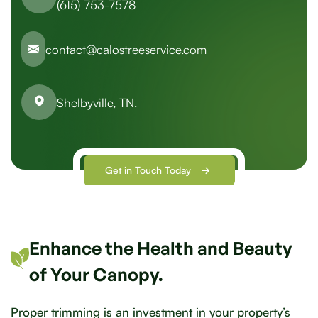
(615) 753-7578
contact@calostreeservice.com
Shelbyville, TN.
Get in Touch Today
Enhance the Health and Beauty
of Your Canopy.
Proper trimming is an investment in your property’s