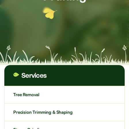
Services
Tree Removal
Precision Trimming & Shaping