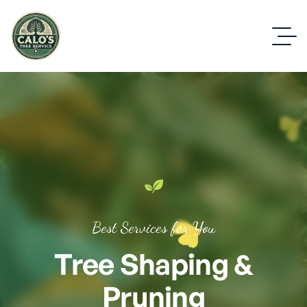
Best Services for You
Tree Shaping &
Pruning