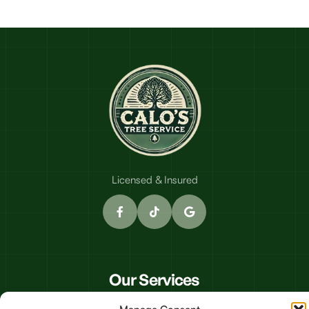
Licensed & Insured
Our Services