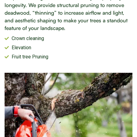
longevity. We provide structural pruning to remove
deadwood, “thinning” to increase airflow and light,
and aesthetic shaping to make your trees a standout
feature of your landscape.
Crown cleaning
Elevation
Fruit tree Pruning