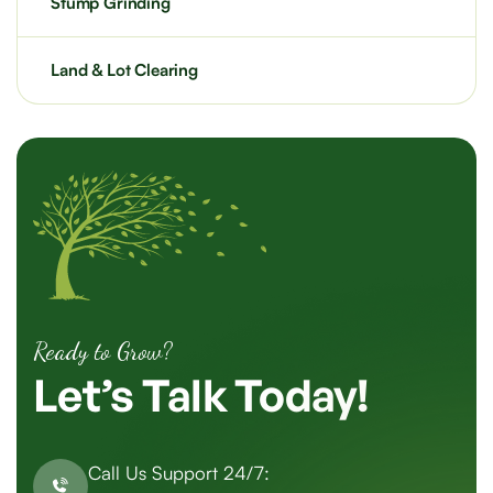
Stump Grinding
Land & Lot Clearing
Ready to Grow?
Let’s
Talk
Today!
Call Us Support 24/7: