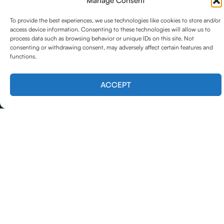
Manage Consent
Emergency Tree Care (24/7 Response)
To provide the best experiences, we use technologies like cookies to store and/or
access device information. Consenting to these technologies will allow us to
Tree Trimming & Removal
process data such as browsing behavior or unique IDs on this site. Not
consenting or withdrawing consent, may adversely affect certain features and
Tree Shaping & Pruning
functions.
Stump Grinding
Contact us
ACCEPT
Land Clearing
Our Contact
615 753 7578
Mon–Sat (7:00 AM – 6:00 PM)