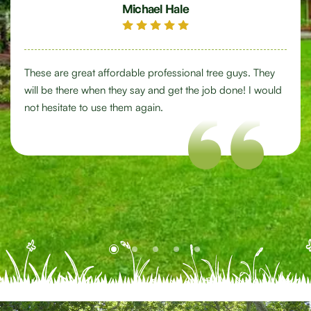
Michael Hale
These are great affordable professional tree guys. They
will be there when they say and get the job done! I would
not hesitate to use them again.