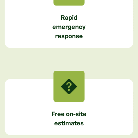
Rapid
emergency
response
Free on-site
estimates