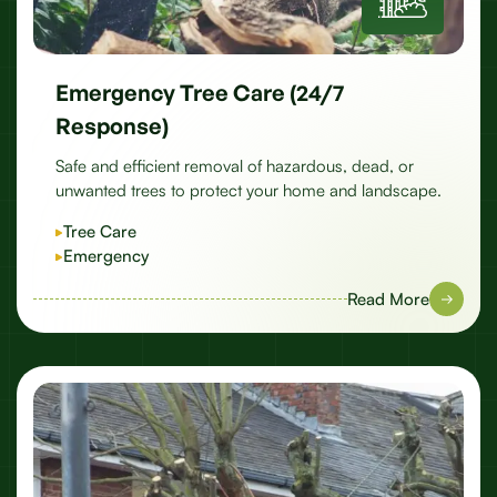
Emergency Tree Care (24/7
Response)
Safe and efficient removal of hazardous, dead, or
unwanted trees to protect your home and landscape.
Tree Care
Emergency
Read More