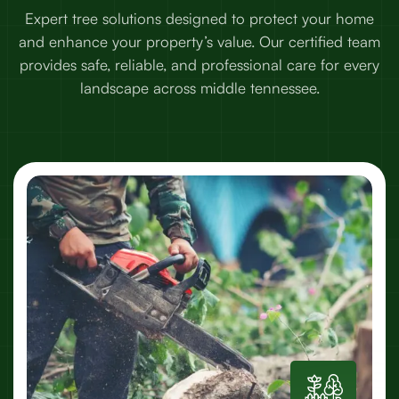
Expert tree solutions designed to protect your home
and enhance your property’s value. Our certified team
provides safe, reliable, and professional care for every
landscape across middle tennessee.