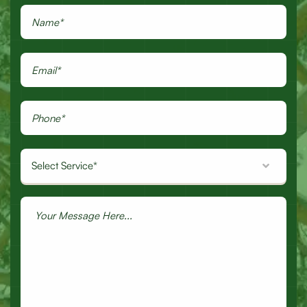
Select Service*