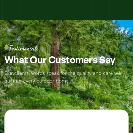
Testimonials
What
Our
Customers
Say
Our clients’ words speak for the quality and care we
put into every outdoor home.