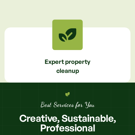
Expert property
cleanup
Best Services for You
Creative,
Sustainable,
Professional