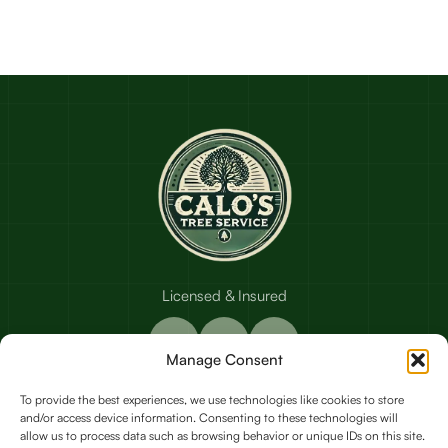
Licensed & Insured
Manage Consent
To provide the best experiences, we use technologies like cookies to store
and/or access device information. Consenting to these technologies will
Our Services
allow us to process data such as browsing behavior or unique IDs on this site.