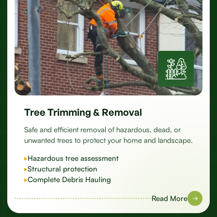
Tree Trimming & Removal
Safe and efficient removal of hazardous, dead, or
unwanted trees to protect your home and landscape.
Hazardous tree assessment
Structural protection
Complete Debris Hauling
Read More