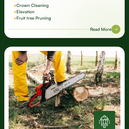
Crown Cleaning
Elevation
Fruit tree Pruning
Read More