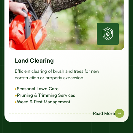
Land Clearing
Efficient clearing of brush and trees for new
construction or property expansion.
Seasonal Lawn Care
Pruning & Trimming Services
Weed & Pest Management
Read More