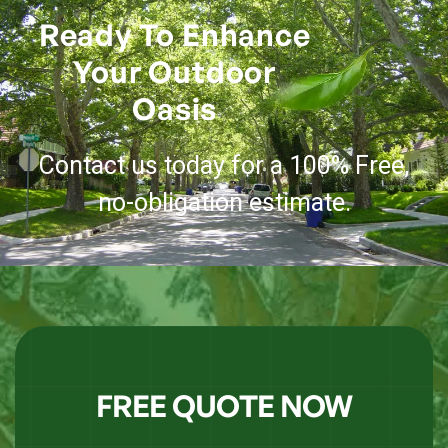
Ready To Enhance
Your Outdoor
Oasis
Contact us today for a 100% Free,
no-obligation estimate.
FREE QUOTE NOW