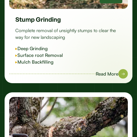
Stump Grinding
Complete removal of unsightly stumps to clear the
way for new landscaping
Deep Grinding
Surface root Removal
Mulch Backfilling
Read More