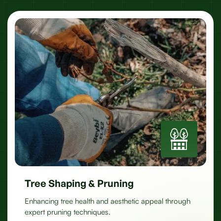
Tree Shaping & Pruning
Enhancing tree health and aesthetic appeal through
expert pruning techniques.