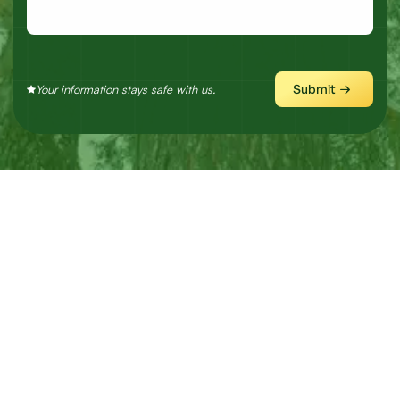
Submit
Your information stays safe with us.