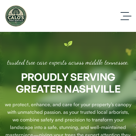
trusted tree care experts across middle tennessee.
PROUDLY SERVING
GREATER NASHVILLE
we protect, enhance, and care for your property’s canopy
with unmatched passion. as your trusted local arborists,
we combine safety and precision to transform your
landscape into a safe, stunning, and well-maintained
masterpiece—giving your trees the expert attention they