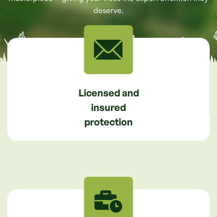
deserve.
Licensed and
insured
protection