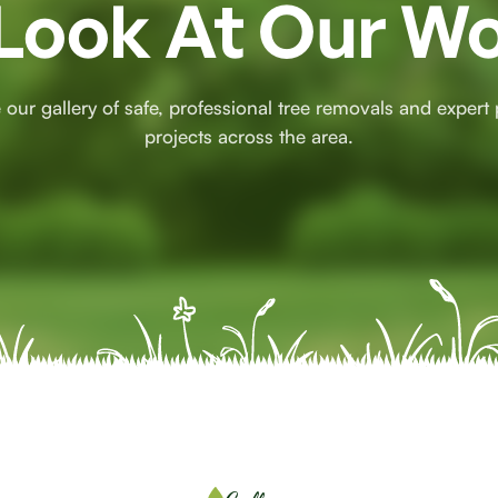
Look At Our W
 our gallery of safe, professional tree removals and expert
projects across the area.