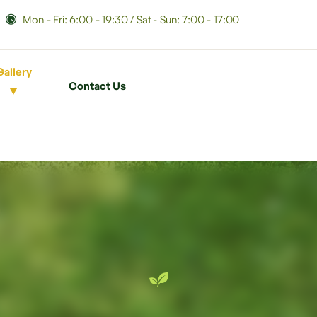
Mon - Fri: 6:00 - 19:30 / Sat - Sun: 7:00 - 17:00
Gallery
Contact Us