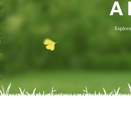
A 
Explore