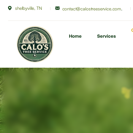
shelbyville, TN
.
contact@calostreeservice.com
Home
Services