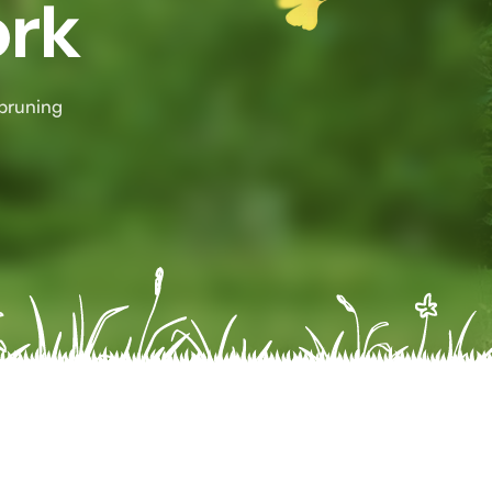
ork
 pruning