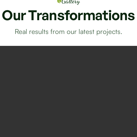
Gallery
Our
Transformations
Real results from our latest projects.