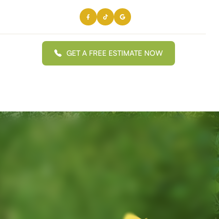
GET A FREE ESTIMATE NOW