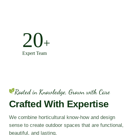
20
+
Expert Team
Rooted in Knowledge, Grown with Care
Crafted With Expertise
We combine horticultural know-how and design
sense to create outdoor spaces that are functional,
beautiful, and lasting.