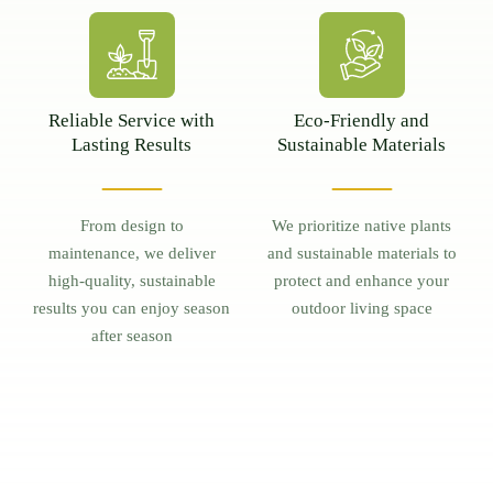
Reliable Service with
Eco-Friendly and
Lasting Results
Sustainable Materials
From design to
We prioritize native plants
maintenance, we deliver
and sustainable materials to
high-quality, sustainable
protect and enhance your
results you can enjoy season
outdoor living space
after season