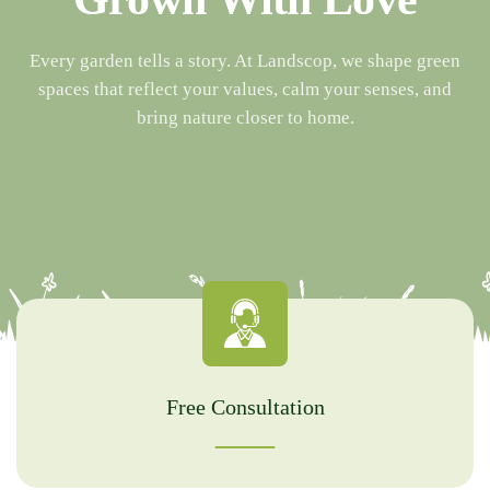
Every garden tells a story. At Landscop, we shape green
spaces that reflect your values, calm your senses, and
bring nature closer to home.
Free Consultation