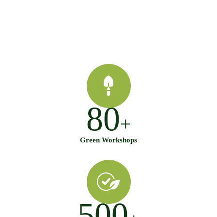
80
+
Green Workshops
500