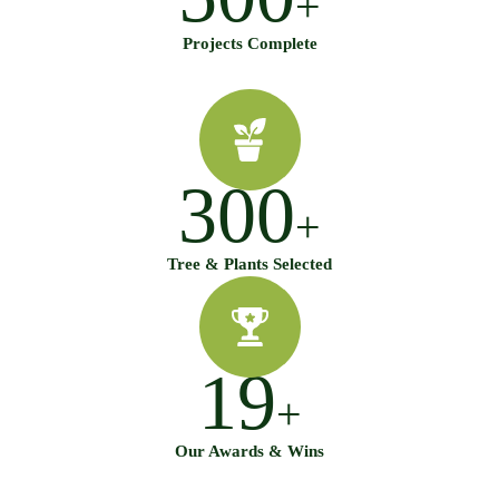
+
Projects Complete
300
+
Tree & Plants Selected
19
+
Our Awards & Wins