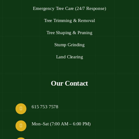
Emergency Tree Care (24/7 Response)
Tree Trimming & Removal
Tree Shaping & Pruning
Stump Grinding
Land Clearing
Our Contact
615 753 7578
Mon–Sat (7:00 AM – 6:00 PM)