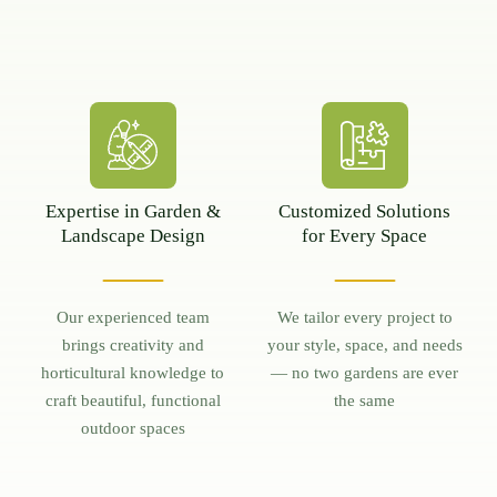
Expertise in Garden &
Customized Solutions
Landscape Design
for Every Space
Our experienced team
We tailor every project to
brings creativity and
your style, space, and needs
horticultural knowledge to
— no two gardens are ever
craft beautiful, functional
the same
outdoor spaces