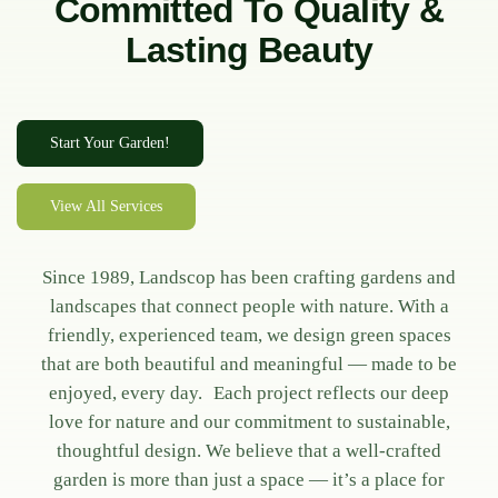
Committed To Quality &
Lasting Beauty
Start Your Garden!
View All Services
Since 1989, Landscop has been crafting gardens and
landscapes that connect people with nature. With a
friendly, experienced team, we design green spaces
that are both beautiful and meaningful — made to be
enjoyed, every day. Each project reflects our deep
love for nature and our commitment to sustainable,
thoughtful design. We believe that a well-crafted
garden is more than just a space — it’s a place for