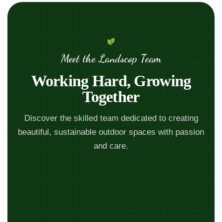
Meet the Landscop Team
Working Hard, Growing
Together
Discover the skilled team dedicated to creating
beautiful, sustainable outdoor spaces with passion
and care.