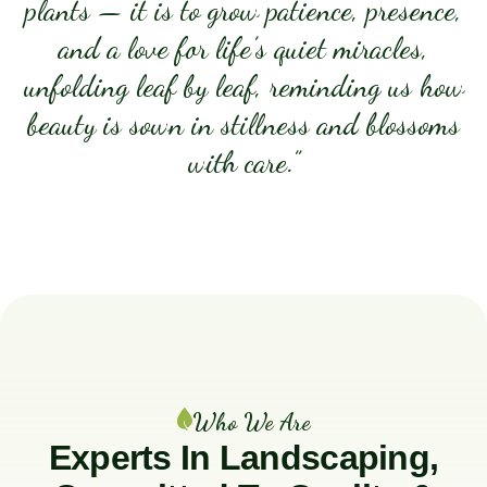
plants — it is to grow patience, presence,
and a love for life’s quiet miracles,
unfolding leaf by leaf, reminding us how
beauty is sown in stillness and blossoms
with care.”
Who We Are
Experts In Landscaping,