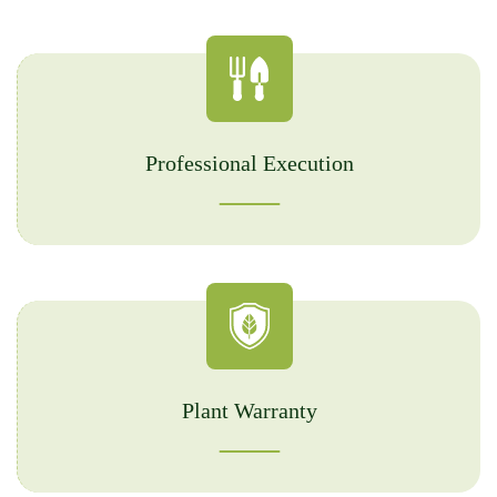
Professional Execution
Plant Warranty