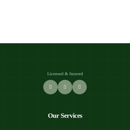
Licensed & Insured
Our Services