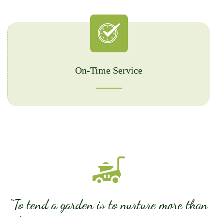
On-Time Service
“To tend a garden is to nurture more than