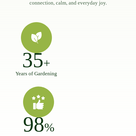
connection, calm, and everyday joy.
35
+
Years of Gardening
98
%