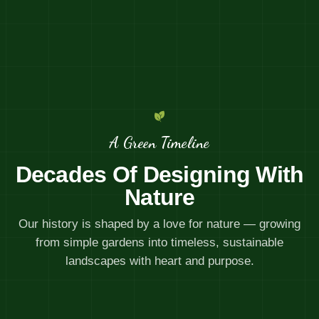
A Green Timeline
Decades Of Designing With
Nature
Our history is shaped by a love for nature — growing
from simple gardens into timeless, sustainable
landscapes with heart and purpose.