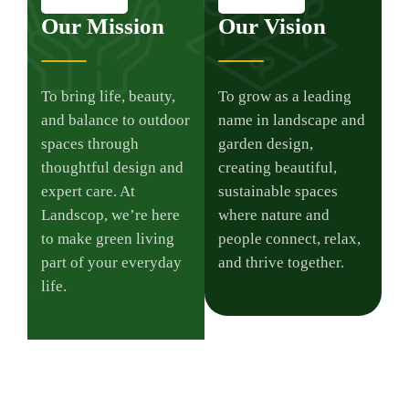
Our Mission
Our Vision
To bring life, beauty,
To grow as a leading
and balance to outdoor
name in landscape and
spaces through
garden design,
thoughtful design and
creating beautiful,
expert care. At
sustainable spaces
Landscop, we’re here
where nature and
to make green living
people connect, relax,
part of your everyday
and thrive together.
life.