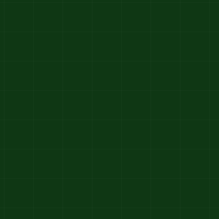
1992–1998
From Garden Care to
Landscape Craft
We evolved from simple garden
maintenance to offering full landscaping
services — blending creativity with care.