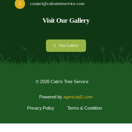
.
contact@calostreeservice.com
Visit Our Gallery
Vist Gallery
© 2026 Calo’s Tree Service
Powered by
agenciad1.com
Privacy Policy
Terms & Condition