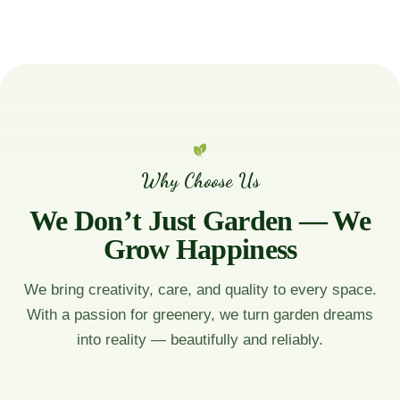
Why Choose Us
We Don’t Just Garden — We
Grow Happiness
We bring creativity, care, and quality to every space.
With a passion for greenery, we turn garden dreams
into reality — beautifully and reliably.