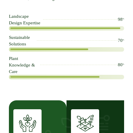
Landscape
98
%
Design Expertise
Sustainable
70
%
Solutions
Plant
80
Knowledge &
%
Care