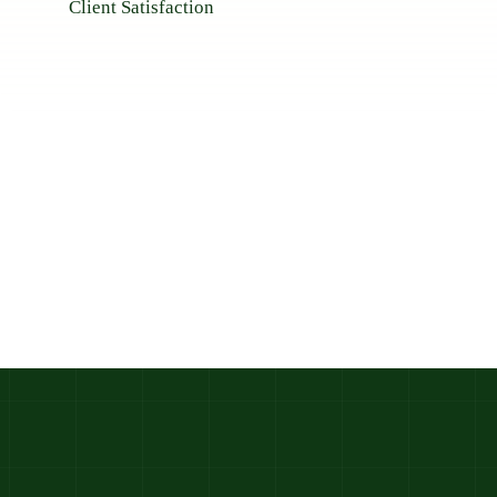
Client Satisfaction