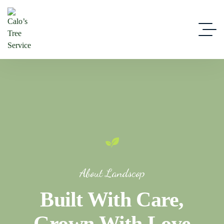
About Landscop
Built With Care,
Grown With Love