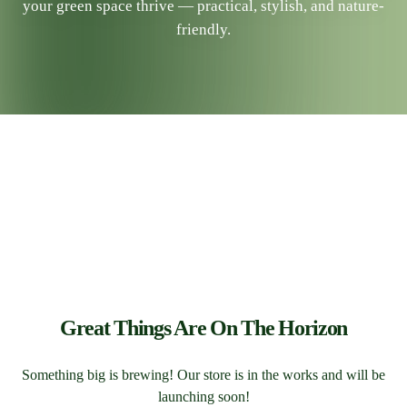
your green space thrive — practical, stylish, and nature-
friendly.
Great Things Are On The Horizon
Something big is brewing! Our store is in the works and will be
launching soon!