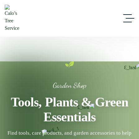
Garden Shop
Tools, Plants & Green
Essentials
Find tools, care products, and garden accessories to help