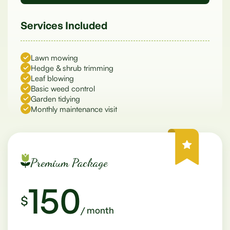
Services Included
Lawn mowing
Hedge & shrub trimming
Leaf blowing
Basic weed control
Garden tidying
Monthly maintenance visit
Premium Package
150
$
/ month