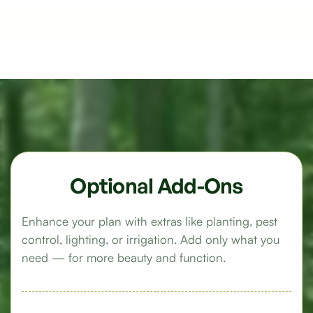
Optional Add-Ons
Enhance your plan with extras like planting, pest
control, lighting, or irrigation. Add only what you
need — for more beauty and function.