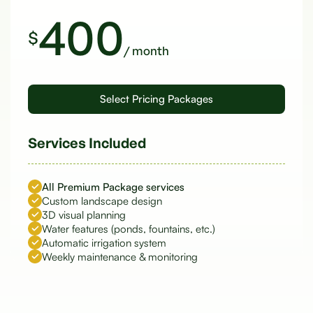
400
$
/ month
Services Included
All Premium Package services
Custom landscape design
3D visual planning
Water features (ponds, fountains, etc.)
Automatic irrigation system
Weekly maintenance & monitoring