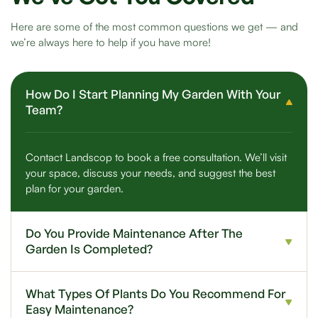
Here are some of the most common questions we get — and
we’re always here to help if you have more!
How Do I Start Planning My Garden With Your
Team?
Contact Landscop to book a free consultation. We’ll visit
your space, discuss your needs, and suggest the best
plan for your garden.
Do You Provide Maintenance After The
Garden Is Completed?
What Types Of Plants Do You Recommend For
Easy Maintenance?