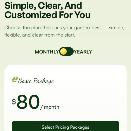
Simple,
Clear,
And
Customized
For
You
Choose the plan that suits your garden best — simple,
flexible, and clear from the start.
MONTHLY
YEARLY
Basic Package
80
$
/ month