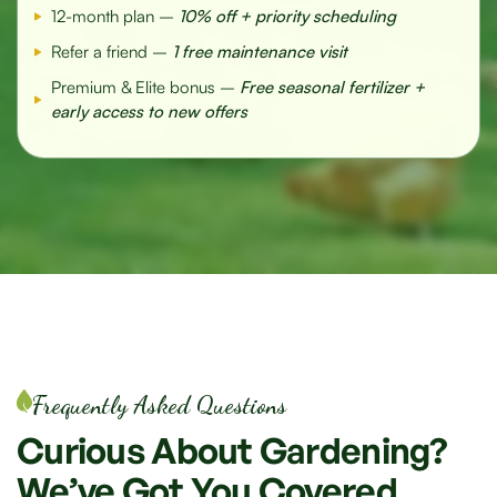
12-month plan –
10% off + priority scheduling
Refer a friend –
1 free maintenance visit
Premium & Elite bonus –
Free seasonal fertilizer +
early access to new offers
Frequently Asked Questions
Curious
About
Gardening?
We’ve
Got
You
Covered