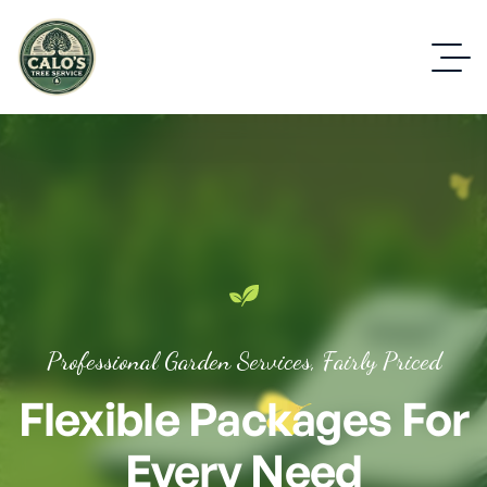
Professional Garden Services, Fairly Priced
Flexible Packages For
Every Need