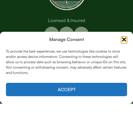
Licensed & Insured
Manage Consent
To provide the best experiences, we use technologies like cookies to store
and/or access device information. Consenting to these technologies will
Our Services
allow us to process data such as browsing behavior or unique IDs on this site.
Not consenting or withdrawing consent, may adversely affect certain features
and functions.
Emergency Tree Care (24/7 Response)
Contact us
ACCEPT
Tree Trimming & Removal
Tree Shaping & Pruning
Stump Grinding
Land Clearing