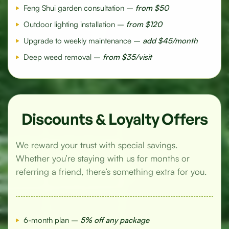
Feng Shui garden consultation –
from $50
Outdoor lighting installation –
from $120
Upgrade to weekly maintenance –
add $45/month
Deep weed removal –
from $35/visit
Discounts & Loyalty Offers
We reward your trust with special savings.
Whether you’re staying with us for months or
referring a friend, there’s something extra for you.
6-month plan –
5% off any package