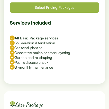
Services Included
All Basic Package services
Soil aeration & fertilization
Seasonal planting
Decorative mulch or stone layering
Garden bed re-shaping
Pest & disease check
Bi-monthly maintenance
Elite Package