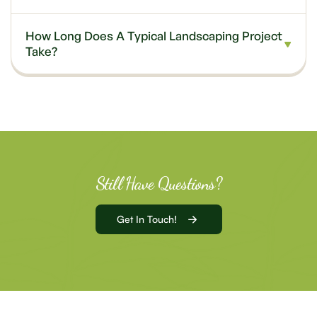
How Long Does A Typical Landscaping Project
Take?
Still Have Questions?
Get In Touch!