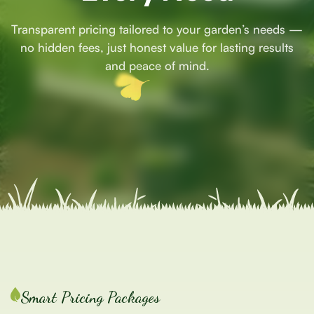
Transparent pricing tailored to your garden’s needs —
no hidden fees, just honest value for lasting results
and peace of mind.
Smart Pricing Packages