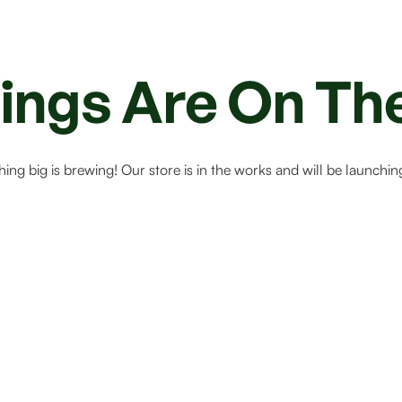
ings Are On Th
ing big is brewing! Our store is in the works and will be launchin