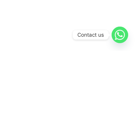
Contact us
Visit Our Gallery