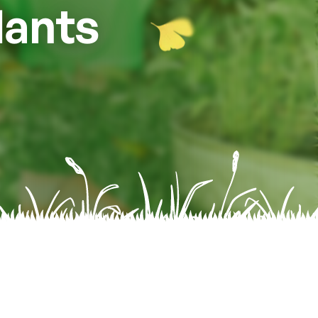
lants