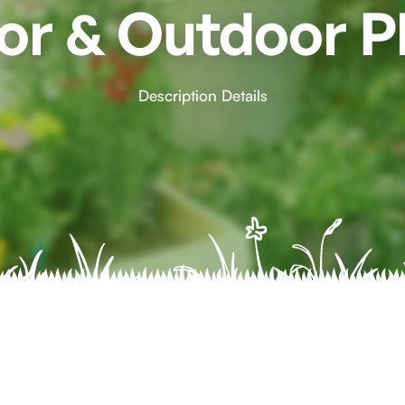
or & Outdoor P
Description Details