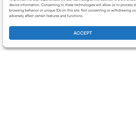
device information. Consenting to these technologies will allow us to process d
browsing behavior or unique IDs on this site. Not consenting or withdrawing c
adversely affect certain features and functions.
ACCEPT
Our Serv