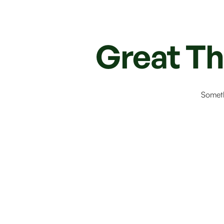
Great Th
Someth