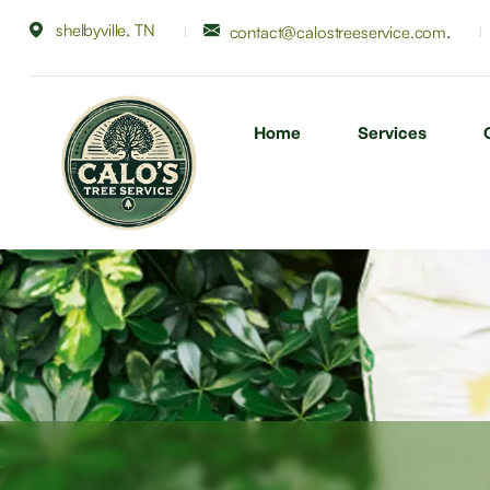
shelbyville, TN
.
contact@calostreeservice.com
Home
Services