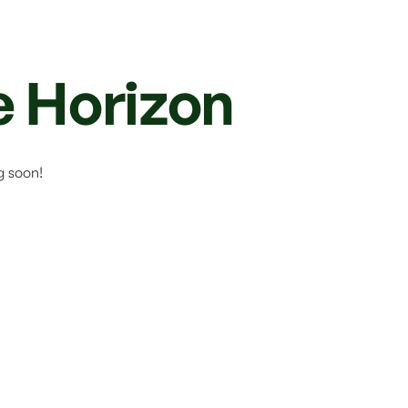
e Horizon
g soon!