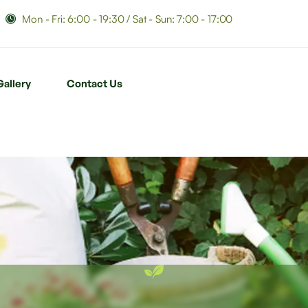
Mon - Fri: 6:00 - 19:30 / Sat - Sun: 7:00 - 17:00
Gallery
Contact Us