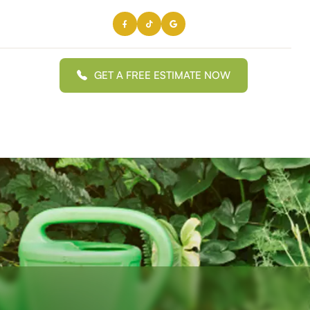
GET A FREE ESTIMATE NOW