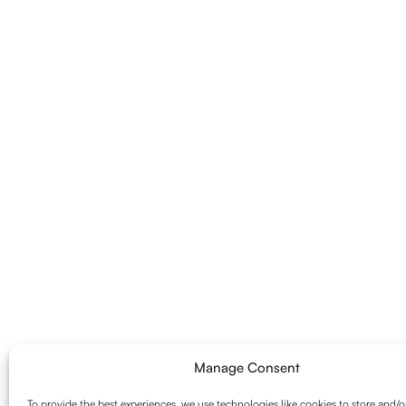
Manage Consent
To provide the best experiences, we use technologies like cookies to store and/o