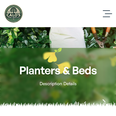
Planters & Beds
Description Details