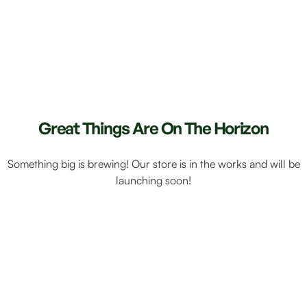
Great Things Are On The Horizon
Something big is brewing! Our store is in the works and will be
launching soon!