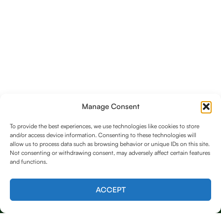
Manage Consent
To provide the best experiences, we use technologies like cookies to store
and/or access device information. Consenting to these technologies will
allow us to process data such as browsing behavior or unique IDs on this site.
Not consenting or withdrawing consent, may adversely affect certain features
and functions.
Contact us
ACCEPT