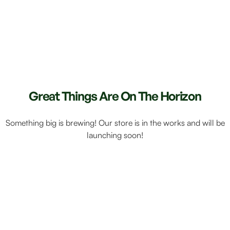
Great Things Are On The Horizon
Something big is brewing! Our store is in the works and will be
launching soon!