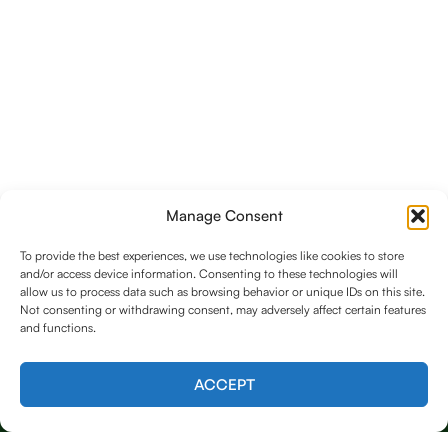
Manage Consent
To provide the best experiences, we use technologies like cookies to store
and/or access device information. Consenting to these technologies will
allow us to process data such as browsing behavior or unique IDs on this site.
Not consenting or withdrawing consent, may adversely affect certain features
and functions.
Contact us
ACCEPT