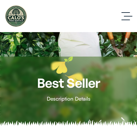
Best Seller
Description Details