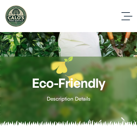
Eco-Friendly
Description Details