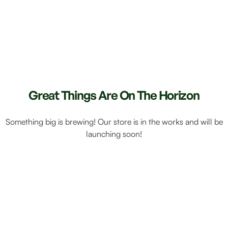
Great Things Are On The Horizon
Something big is brewing! Our store is in the works and will be
launching soon!