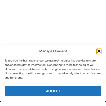
Manage Consent
To provide the best experiences, we use technologies like cookies to store
and/or access device information. Consenting to these technologies will
allow us to process data such as browsing behavior or unique IDs on this site.
Not consenting or withdrawing consent, may adversely affect certain features
and functions.
Contact us
ACCEPT