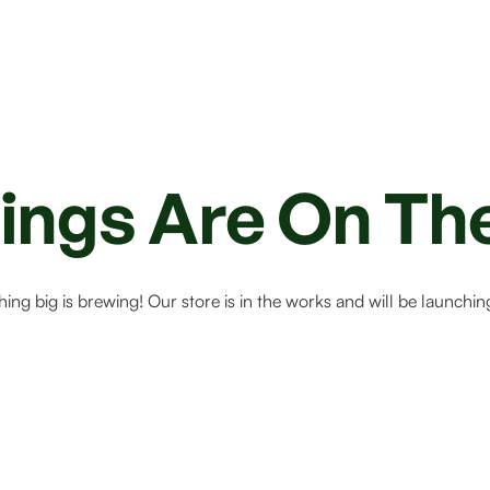
ings Are On Th
ing big is brewing! Our store is in the works and will be launchin