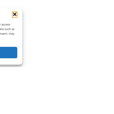
r access
ata such as
onsent, may