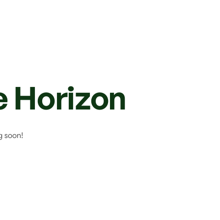
e Horizon
g soon!