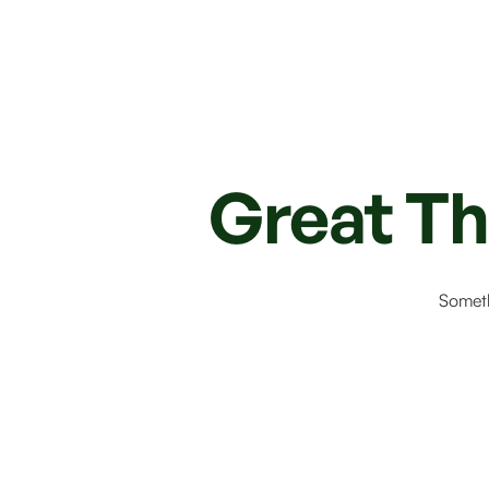
Great Th
Someth