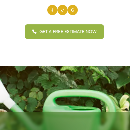
GET A FREE ESTIMATE NOW