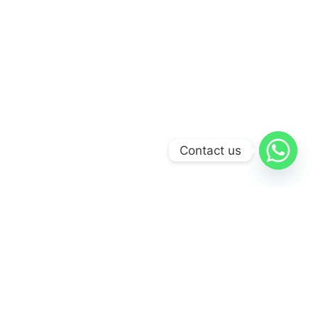
Contact us