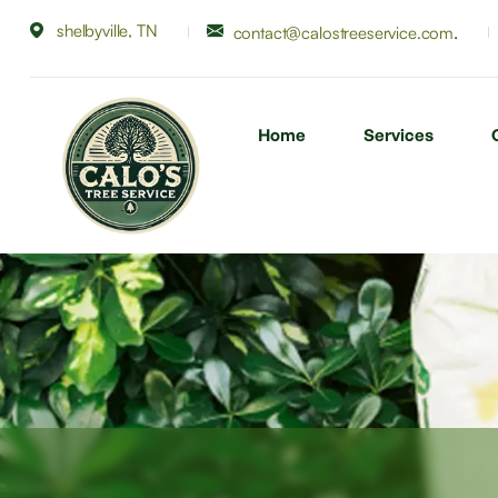
shelbyville, TN
.
contact@calostreeservice.com
Home
Services