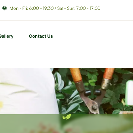
Mon - Fri: 6:00 - 19:30 / Sat - Sun: 7:00 - 17:00
Gallery
Contact Us