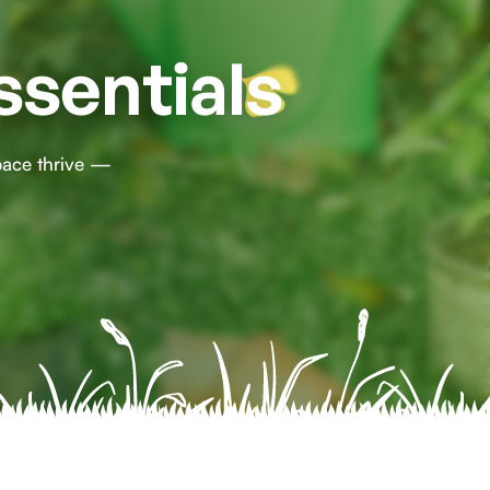
ssentials
pace thrive —