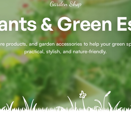
Garden Shop
lants & Green E
care products, and garden accessories to help your green s
practical, stylish, and nature-friendly.