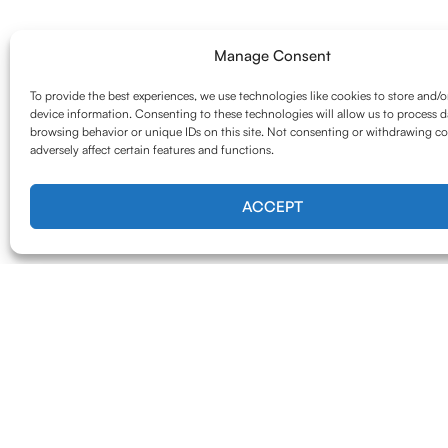
Manage Consent
To provide the best experiences, we use technologies like cookies to store and/o
device information. Consenting to these technologies will allow us to process d
browsing behavior or unique IDs on this site. Not consenting or withdrawing c
adversely affect certain features and functions.
ACCEPT