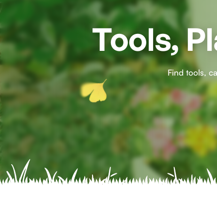
Tools, P
Find tools, 