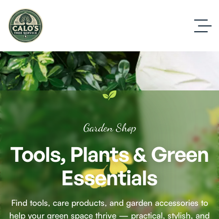
Garden Shop
Tools, Plants & Green
Essentials
Find tools, care products, and garden accessories to
help your green space thrive — practical, stylish, and