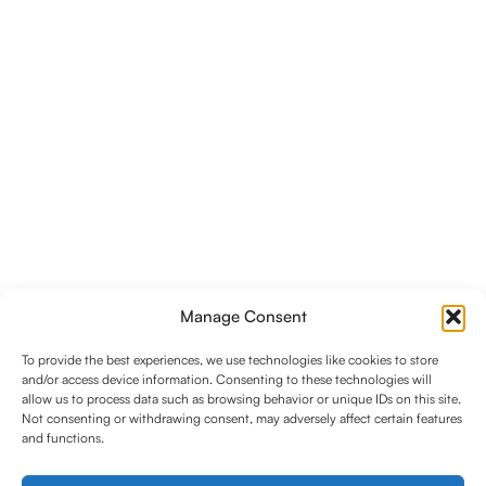
Manage Consent
To provide the best experiences, we use technologies like cookies to store
and/or access device information. Consenting to these technologies will
allow us to process data such as browsing behavior or unique IDs on this site.
Not consenting or withdrawing consent, may adversely affect certain features
and functions.