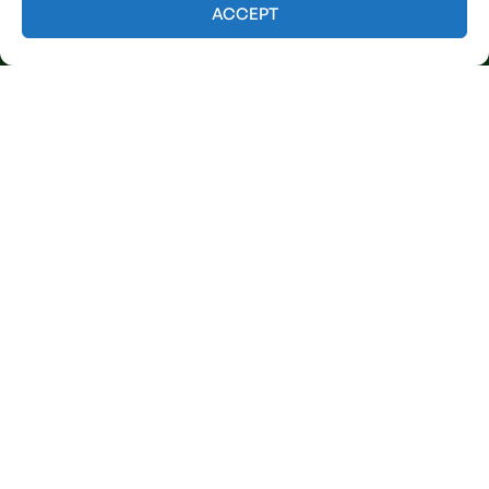
Contact us
ACCEPT
Licensed & Insured
Our Services