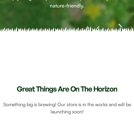
nature-friendly.
Great Things Are On The Horizon
Something big is brewing! Our store is in the works and will be
launching soon!