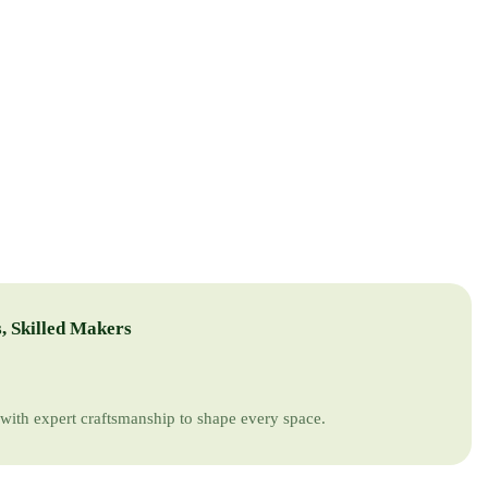
, Skilled Makers
with expert craftsmanship to shape every space.