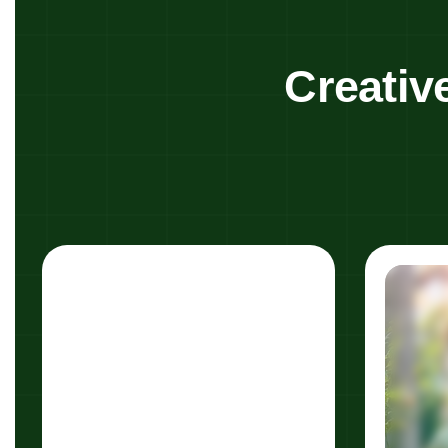
Creativ