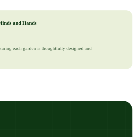
Minds and Hands
suring each garden is thoughtfully designed and