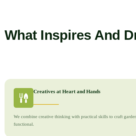
What Inspires And D
Creatives at Heart and Hands
We combine creative thinking with practical skills to craft garden
functional.