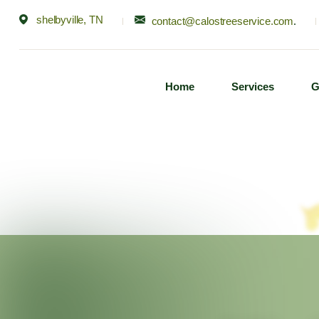
shelbyville, TN
contact@calostreeservice.com
.
Home
Services
G