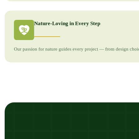
Nature-Loving in Every Step
Our passion for nature guides every project — from design choic