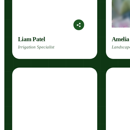
Liam Patel
Amelia
Irrigation Specialist
Landscape