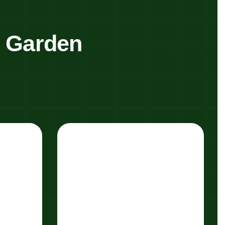
y Garden