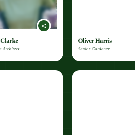
 Clarke
Oliver Harris
 Architect
Senior Gardener