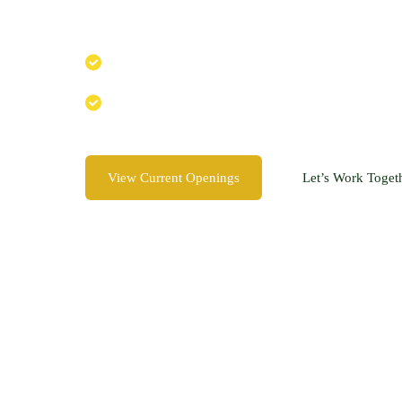
Join a team that cares about nature, creativity
Creative, nature-loving team
Supportive, growth-focused environment
View Current Openings
Let’s Work Toget