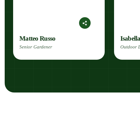
Matteo Russo
Isabell
Senior Gardener
Outdoor L