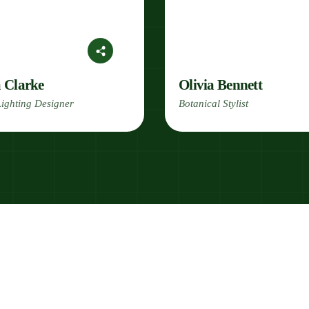
a Clarke
Olivia Bennett
ighting Designer
Botanical Stylist
Join Our Green Dream Team!
Love Nature? Wor