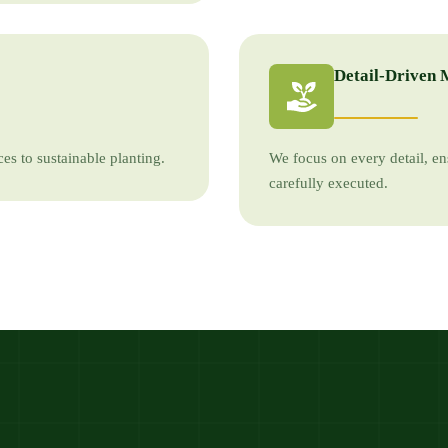
Detail-Driven 
es to sustainable planting.
We focus on every detail, en
carefully executed.