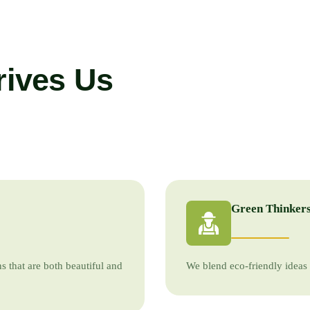
rives Us
Green Thinkers
s that are both beautiful and
We blend eco-friendly ideas 