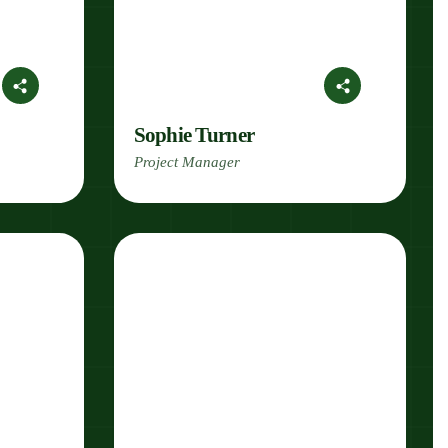
Sophie Turner
Project Manager