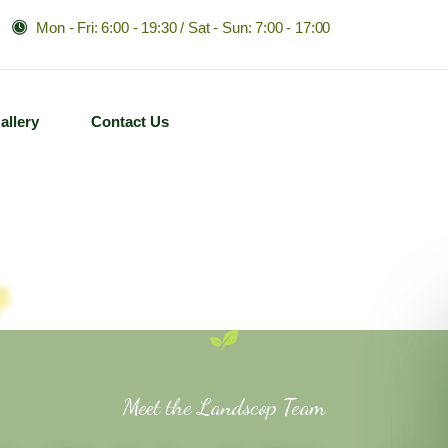
Mon - Fri: 6:00 - 19:30 / Sat - Sun: 7:00 - 17:00
allery
Contact Us
Meet the Landscop Team