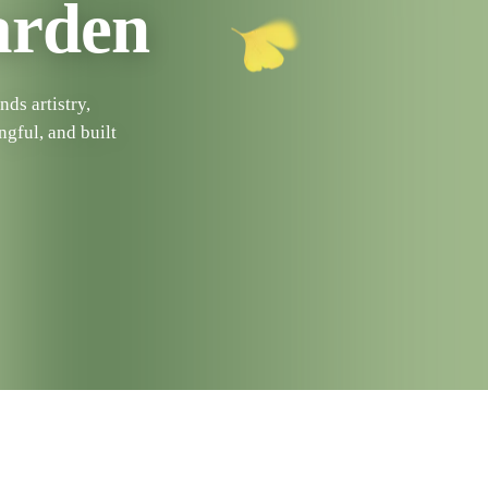
arden
ds artistry,
ngful, and built