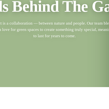
s Behind The G
t is a collaboration — between nature and people. Our team blen
a love for green spaces to create something truly special, meani
to last for years to come.