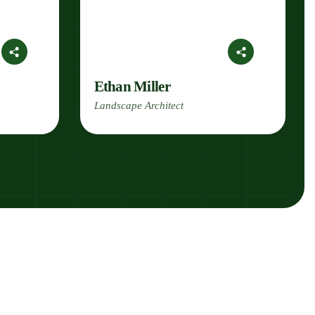
Ethan Miller
Landscape Architect
k With Us!