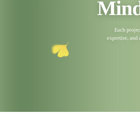
Mind
Each projec
expertise, and 