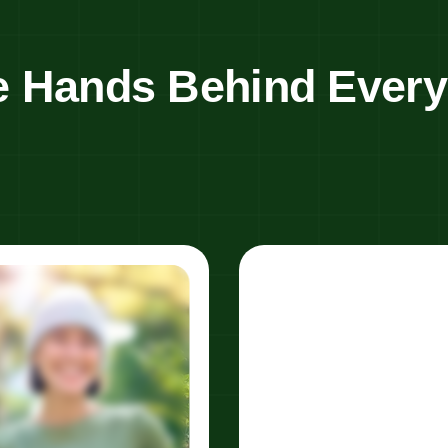
e Hands Behind Ever