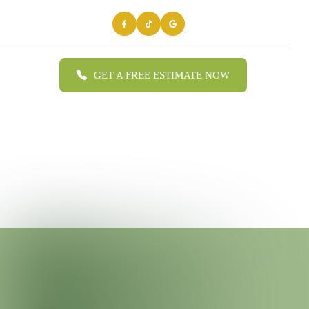
GET A FREE ESTIMATE NOW