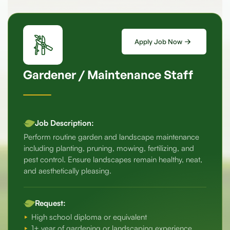
Apply Job Now
Gardener / Maintenance Staff
Job Description:
Perform routine garden and landscape maintenance
including planting, pruning, mowing, fertilizing, and
pest control. Ensure landscapes remain healthy, neat,
and aesthetically pleasing.
Request:
High school diploma or equivalent
1+ year of gardening or landscaping experience