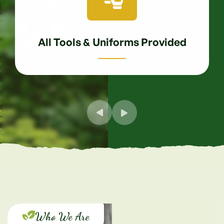
All Tools & Uniforms Provided
Who We Are