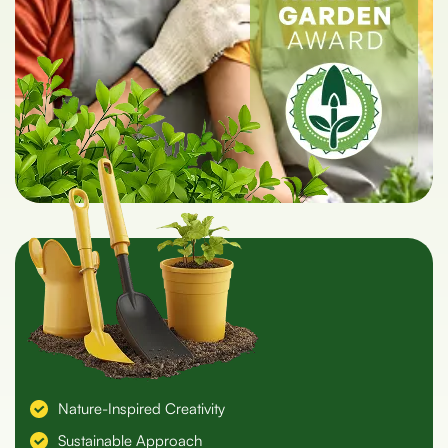
Nature-Inspired Creativity
Sustainable Approach