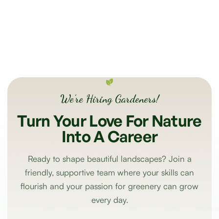
We’re Hiring Gardeners!
Turn
Your
Love
For
Nature
Into
A
Career
Ready to shape beautiful landscapes? Join a
friendly, supportive team where your skills can
flourish and your passion for greenery can grow
every day.