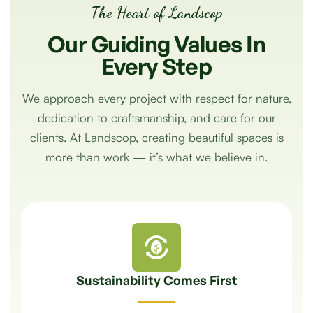
The Heart of Landscop
Our
Guiding
Values
In
Every
Step
We approach every project with respect for nature,
dedication to craftsmanship, and care for our
clients. At Landscop, creating beautiful spaces is
more than work — it’s what we believe in.
Sustainability Comes First