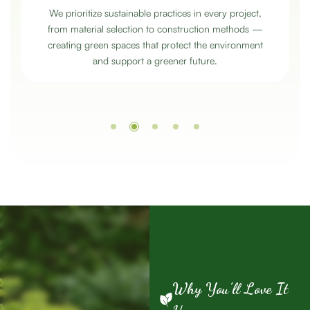
We prioritize sustainable practices in every project,
from material selection to construction methods —
creating green spaces that protect the environment
and support a greener future.
Why You’ll Love It