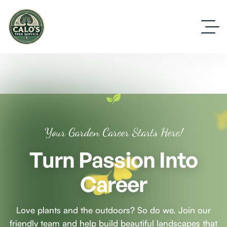
Your Garden Career Starts Here!
Turn Passion Into
Career
Love plants and the outdoors? So do we. Join our
friendly team and help build beautiful landscapes that