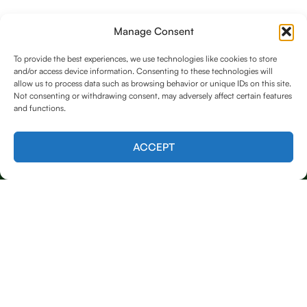
Manage Consent
To provide the best experiences, we use technologies like cookies to store
and/or access device information. Consenting to these technologies will
allow us to process data such as browsing behavior or unique IDs on this site.
Not consenting or withdrawing consent, may adversely affect certain features
and functions.
Contact us
ACCEPT
Licensed & Insured