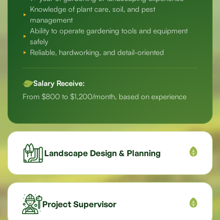
Knowledge of plant care, soil, and pest
management
Ability to operate gardening tools and equipment
safely
Reliable, hardworking, and detail-oriented
Salary Receive:
From $800 to $1,200/month, based on experience
Landscape Design & Planning
Project Supervisor