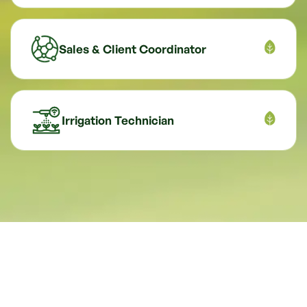
Sales & Client Coordinator
Irrigation Technician