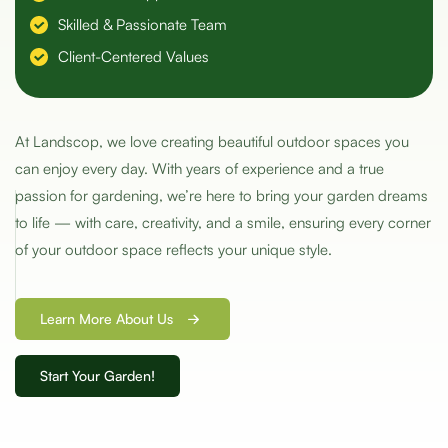
Skilled & Passionate Team
Client-Centered Values
At Landscop, we love creating beautiful outdoor spaces you
can enjoy every day. With years of experience and a true
passion for gardening, we’re here to bring your garden dreams
to life — with care, creativity, and a smile, ensuring every corner
of your outdoor space reflects your unique style.
Learn More About Us
Start Your Garden!