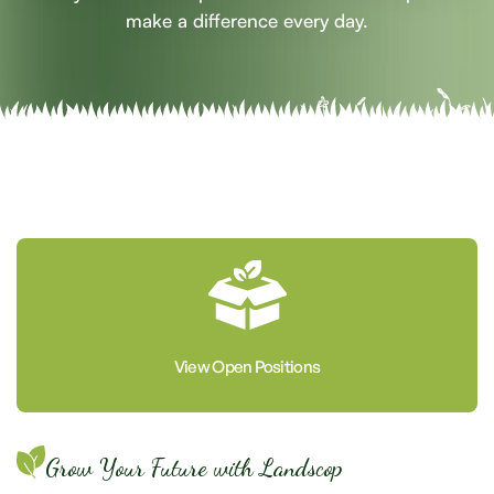
make a difference every day.
View Open Positions
Grow Your Future with Landscop