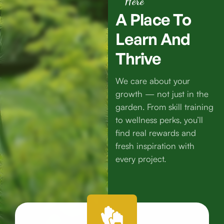
Here
A
Place
To
Learn
And
Thrive
We care about your
growth — not just in the
garden. From skill training
to wellness perks, you’ll
find real rewards and
fresh inspiration with
every project.