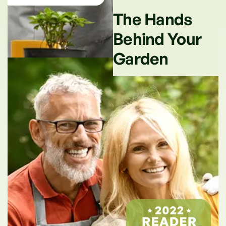
The Hands
Behind Your
Garden