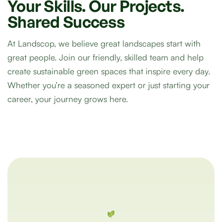
Your
Skills.
Our
Projects.
Shared
Success
At Landscop, we believe great landscapes start with
great people. Join our friendly, skilled team and help
create sustainable green spaces that inspire every day.
Whether you’re a seasoned expert or just starting your
career, your journey grows here.