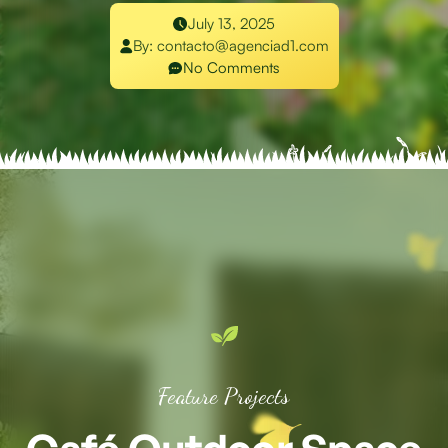
July 13, 2025
By:
contacto@agenciad1.com
No Comments
Feature Projects