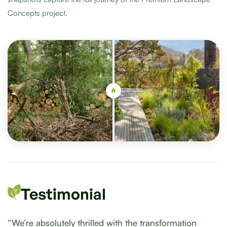
Concepts project.
Testimonial
“We’re absolutely thrilled with the transformation