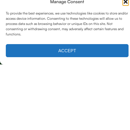
Manage Consent
To provide the best experiences, we use technologies like cookies to store and/or
access device information. Consenting to these technologies will allow us to
process data such as browsing behavior or unique IDs on this site. Not
consenting or withdrawing consent, may adversely affect certain features and
functions.
Contact us
ACCEPT
Licensed & Insured
Our Services
Emergency Tree Care (24/7 Response)