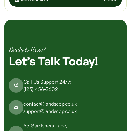
Ready to Grow?
Let’s
Talk
Today!
Call Us Support 24/7:
(123) 456-2602
contact@landscop.co.uk
support@landscop.co.uk
55 Gardeners Lane,