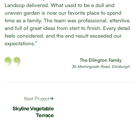
Landsop delivered. What used to be a dull and
uneven garden is now our favorite place to spend
time as a family. The team was professional, attentive,
and full of great ideas from start to finish. Every detail
feels considered, and the end result exceeded our
expectations.”
The Ellington Family
36 Morningside Road, Edinburgh
Next Project
Skyline Vegetable
Terrace