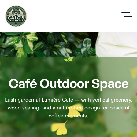
Café Outdoor Space
Lush garden at Lumière Café – with vertical greenery,
wood seating, and a nature-first design for peaceful
coffee moments.