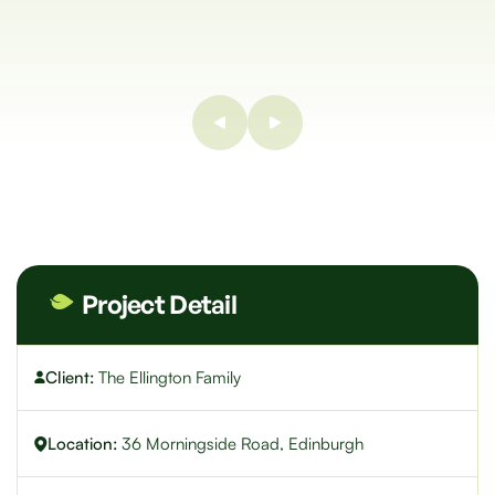
Project Detail
Client:
The Ellington Family
Location:
36 Morningside Road, Edinburgh