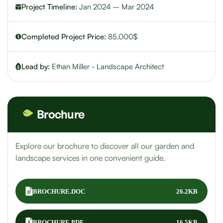
Project Timeline:
Jan 2024 – Mar 2024
Completed Project Price:
85,000$
Lead by:
Ethan Miller - Landscape Architect
Brochure
Explore our brochure to discover all our garden and
landscape services in one convenient guide.
BROCHURE.DOC
26.2KB
BROCHURE.PDF
16.5KB