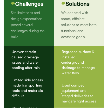
Challenges
Solutions
Site limitations and
We adapted with
design expectations
smart, efficient
posed several
solutions to meet both
challenges during the
functional and
build.
aesthetic goals.
Uneven terrain
Regraded surface &
caused drainage
installed
issues and water
underground
pooling after rain
drainage to manage
water flow
Limited side access
made transporting
Used compact
tools and materials
equipment and
difficult
staged deliveries to
navigate tight access