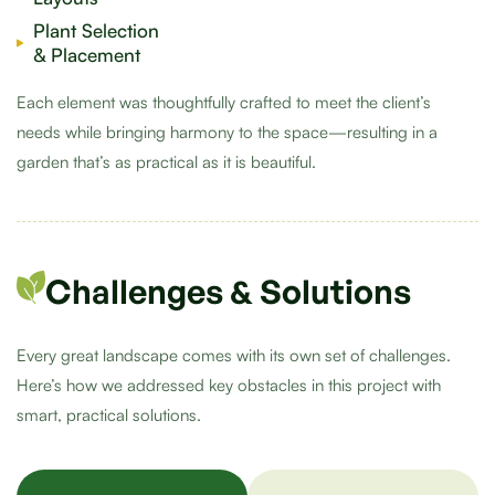
Plant Selection
& Placement
Each element was thoughtfully crafted to meet the client’s
needs while bringing harmony to the space—resulting in a
garden that’s as practical as it is beautiful.
Challenges & Solutions
Every great landscape comes with its own set of challenges.
Here’s how we addressed key obstacles in this project with
smart, practical solutions.