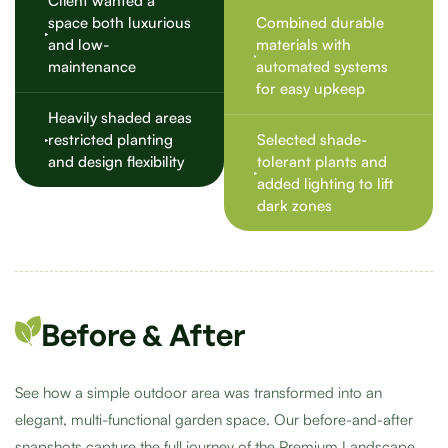
Client wanted a
space both luxurious
Combined durable
and low-
materials with
maintenance
automated systems
for easy upkeep
Heavily shaded areas
restricted planting
Selected shade-
and design flexibility
tolerant plants and
added lighting to lift
dark zones
Before & After
See how a simple outdoor area was transformed into an
elegant, multi-functional garden space. Our before-and-after
snapshots capture the full journey of the Premium Landscape