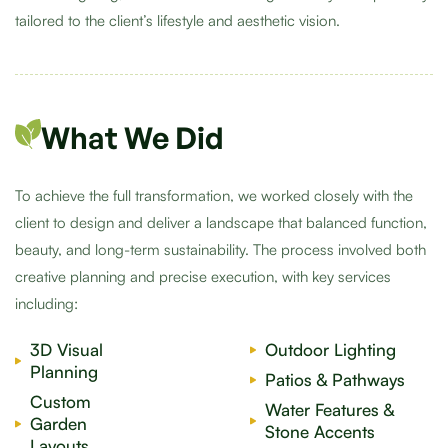
tailored to the client’s lifestyle and aesthetic vision.
What We Did
To achieve the full transformation, we worked closely with the
client to design and deliver a landscape that balanced function,
beauty, and long-term sustainability. The process involved both
creative planning and precise execution, with key services
including:
3D Visual
Outdoor Lighting
Planning
Patios & Pathways
Custom
Water Features &
Garden
Stone Accents
Layouts