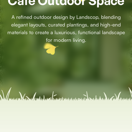
Café Outdoor Space
A refined outdoor design by Landscop, blending
elegant layouts, curated plantings, and high-end
materials to create a luxurious, functional landscape
for modern living.