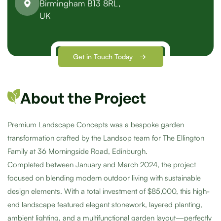
Birmingham B13 8RL,
UK
Get in Touch Today
About the Project
Premium Landscape Concepts was a bespoke garden
transformation crafted by the Landsop team for The Ellington
Family at 36 Morningside Road, Edinburgh.
Completed between January and March 2024, the project
focused on blending modern outdoor living with sustainable
design elements. With a total investment of $85,000, this high-
end landscape featured elegant stonework, layered planting,
ambient lighting, and a multifunctional garden layout—perfectly