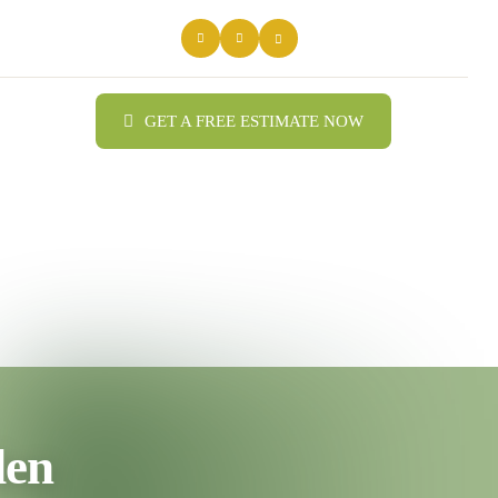
GET A FREE ESTIMATE NOW
den