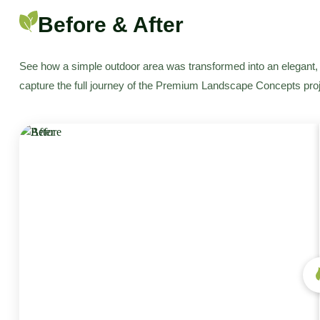
Before & After
See how a simple outdoor area was transformed into an elegant, 
capture the full journey of the Premium Landscape Concepts proj