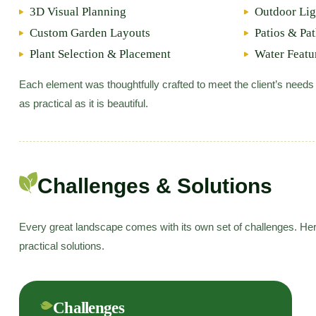
3D Visual Planning
Outdoor Lig
Custom Garden Layouts
Patios & Pa
Plant Selection & Placement
Water Featu
Each element was thoughtfully crafted to meet the client’s needs
as practical as it is beautiful.
Challenges & Solutions
Every great landscape comes with its own set of challenges. Her
practical solutions.
Challenges