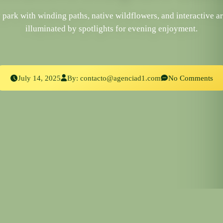
ark with winding paths, native wildflowers, and interactive ar
illuminated by spotlights for evening enjoyment.
July 14, 2025
By:
contacto@agenciad1.com
No Comments