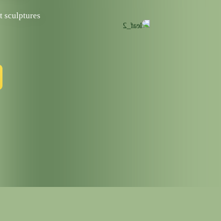
t sculptures