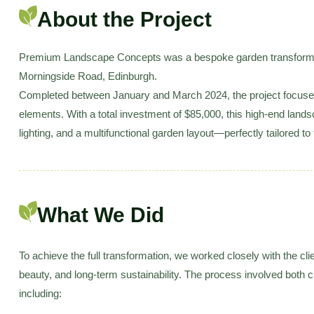
About the Project
Premium Landscape Concepts was a bespoke garden transformati
Morningside Road, Edinburgh.
Completed between January and March 2024, the project focused 
elements. With a total investment of $85,000, this high-end land
lighting, and a multifunctional garden layout—perfectly tailored to t
What We Did
To achieve the full transformation, we worked closely with the cli
beauty, and long-term sustainability. The process involved both 
including: