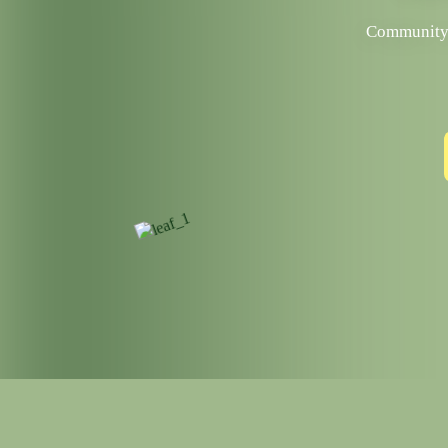
Community p