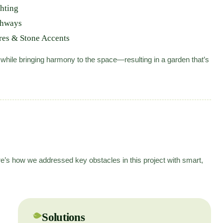
hting
thways
res & Stone Accents
 while bringing harmony to the space—resulting in a garden that’s
e’s how we addressed key obstacles in this project with smart,
Solutions