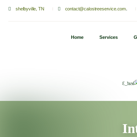
shelbyville, TN
contact@calostreeservice.com
.
Home
Services
G
In