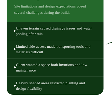
Site limitations and design expectations posed
several challenges during the build.
Uneven terrain caused drainage issues and water
pooling after rain
Limited side access made transporting tools and
materials difficult
Client wanted a space both luxurious and low-
maintenance
Heavily shaded areas restricted planting and
design flexibility