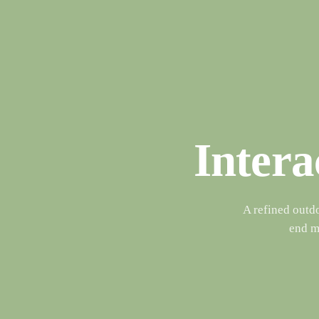
Intera
A refined outd
end ma