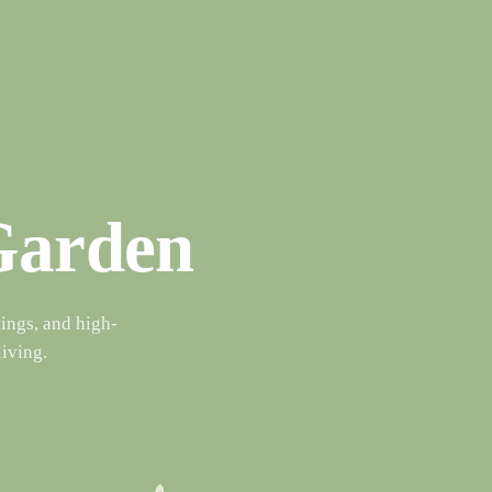
 Garden
ings, and high-
living.