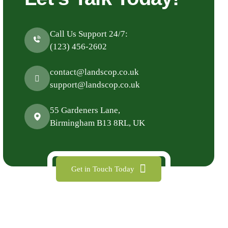
Call Us Support 24/7:
(123) 456-2602
contact@landscop.co.uk
support@landscop.co.uk
55 Gardeners Lane,
Birmingham B13 8RL, UK
Get in Touch Today