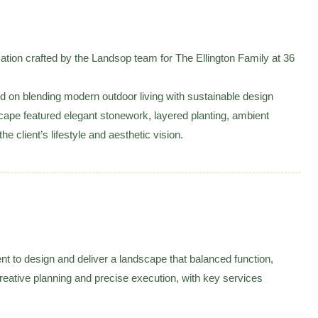
on crafted by the Landsop team for The Ellington Family at 36
on blending modern outdoor living with sustainable design
scape featured elegant stonework, layered planting, ambient
he client’s lifestyle and aesthetic vision.
ent to design and deliver a landscape that balanced function,
creative planning and precise execution, with key services