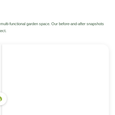
multi-functional garden space. Our before-and-after snapshots
ect.