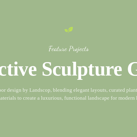
Feature Projects
ctive Sculpture
oor design by Landscop, blending elegant layouts, curated plant
terials to create a luxurious, functional landscape for modern 