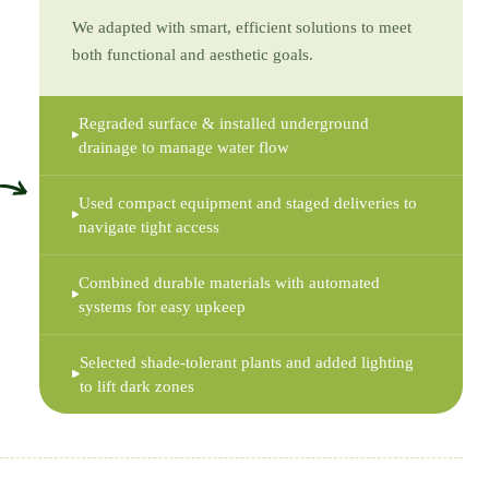
We adapted with smart, efficient solutions to meet
both functional and aesthetic goals.
Regraded surface & installed underground
drainage to manage water flow
Used compact equipment and staged deliveries to
navigate tight access
Combined durable materials with automated
systems for easy upkeep
Selected shade-tolerant plants and added lighting
to lift dark zones