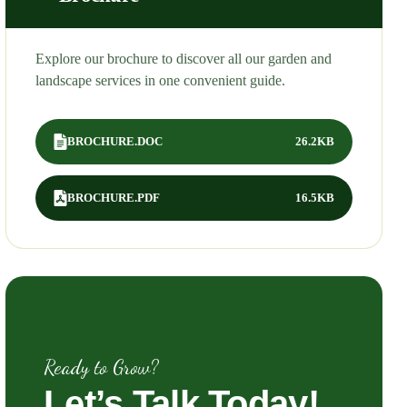
Explore our brochure to discover all our garden and
landscape services in one convenient guide.
BROCHURE.DOC
26.2KB
BROCHURE.PDF
16.5KB
Ready to Grow?
Let’s
Talk
Today!