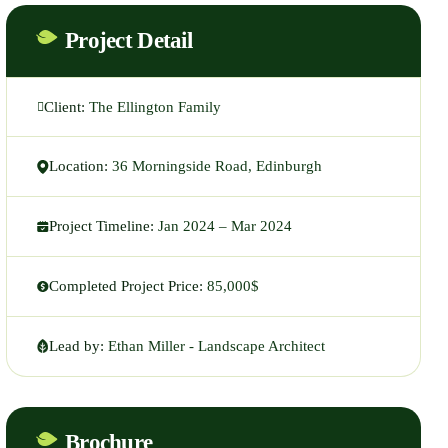
Project Detail
Client:
The Ellington Family
Location:
36 Morningside Road, Edinburgh
Project Timeline:
Jan 2024 – Mar 2024
Completed Project Price:
85,000$
Lead by:
Ethan Miller - Landscape Architect
Brochure