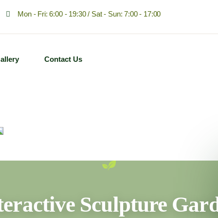
Mon - Fri: 6:00 - 19:30 / Sat - Sun: 7:00 - 17:00
allery
Contact Us
teractive Sculpture Gar