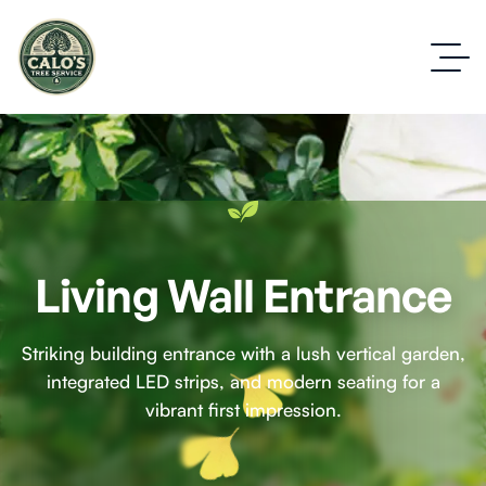
Living Wall Entrance
Striking building entrance with a lush vertical garden,
integrated LED strips, and modern seating for a
vibrant first impression.