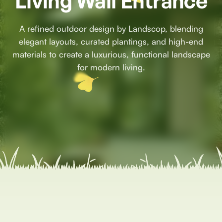
Living Wall Entrance
A refined outdoor design by Landscop, blending
elegant layouts, curated plantings, and high-end
materials to create a luxurious, functional landscape
for modern living.