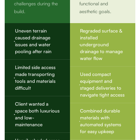
challenges during the
functional and
build.
aesthetic goals.
Uneven terrain
Regraded surface &
caused drainage
installed
issues and water
underground
pooling after rain
drainage to manage
water flow
Limited side access
made transporting
Used compact
tools and materials
equipment and
difficult
staged deliveries to
navigate tight access
Client wanted a
space both luxurious
Combined durable
and low-
materials with
maintenance
automated systems
for easy upkeep