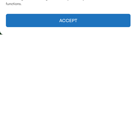
functions.
Contact us
ACCEPT
Licensed & Insured
Our Services
Emergency Tree Care (24/7 Response)
Tree Trimming & Removal
Tree Shaping & Pruning
Stump Grinding