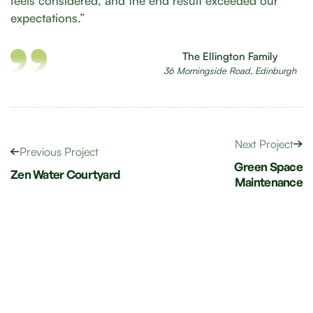
feels considered, and the end result exceeded our
expectations.”
The Ellington Family
36 Morningside Road, Edinburgh
Next Project
Previous Project
Green Space
Zen Water Courtyard
Maintenance