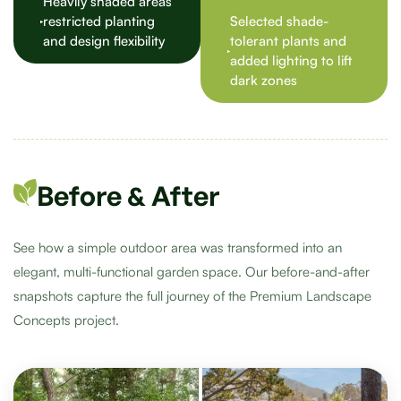
Heavily shaded areas
restricted planting
Selected shade-
and design flexibility
tolerant plants and
added lighting to lift
dark zones
Before & After
See how a simple outdoor area was transformed into an
elegant, multi-functional garden space. Our before-and-after
snapshots capture the full journey of the Premium Landscape
Concepts project.