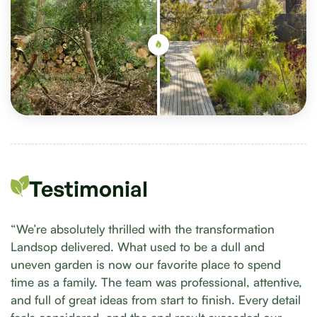
Testimonial
“We’re absolutely thrilled with the transformation
Landsop delivered. What used to be a dull and
uneven garden is now our favorite place to spend
time as a family. The team was professional, attentive,
and full of great ideas from start to finish. Every detail