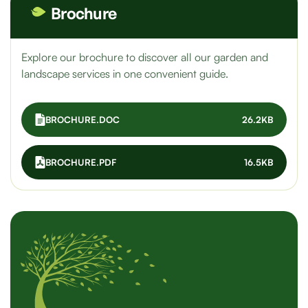
Brochure
Explore our brochure to discover all our garden and
landscape services in one convenient guide.
BROCHURE.DOC
26.2KB
BROCHURE.PDF
16.5KB