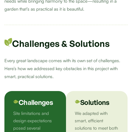
needs while bringing harmony to the space—resulting in a
garden that’s as practical as it is beautiful.
Challenges & Solutions
Every great landscape comes with its own set of challenges.
Here’s how we addressed key obstacles in this project with
smart, practical solutions.
Challenges
Solutions
Site limitations and
We adapted with
design expectations
smart, efficient
posed several
solutions to meet both