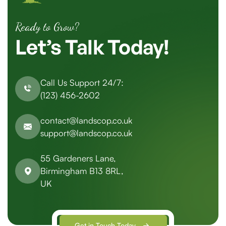
Ready to Grow?
Let’s
Talk
Today!
Call Us Support 24/7:
(123) 456-2602
contact@landscop.co.uk
support@landscop.co.uk
55 Gardeners Lane,
Birmingham B13 8RL,
UK
Get in Touch Today