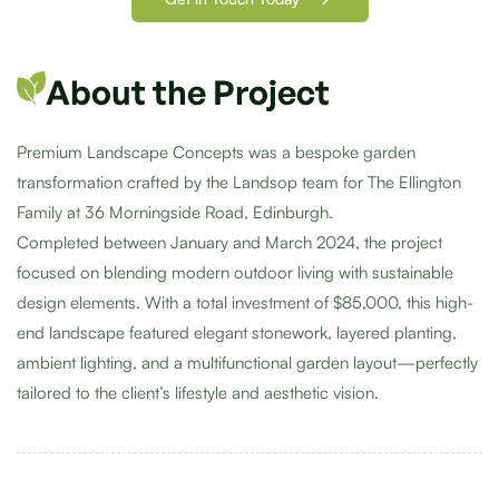
About the Project
Premium Landscape Concepts was a bespoke garden
transformation crafted by the Landsop team for The Ellington
Family at 36 Morningside Road, Edinburgh.
Completed between January and March 2024, the project
focused on blending modern outdoor living with sustainable
design elements. With a total investment of $85,000, this high-
end landscape featured elegant stonework, layered planting,
ambient lighting, and a multifunctional garden layout—perfectly
tailored to the client’s lifestyle and aesthetic vision.