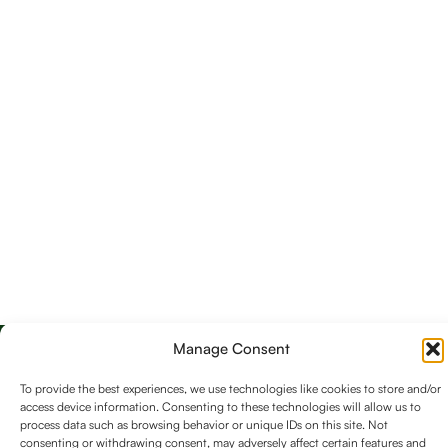
Manage Consent
To provide the best experiences, we use technologies like cookies to store and/or
access device information. Consenting to these technologies will allow us to
process data such as browsing behavior or unique IDs on this site. Not
consenting or withdrawing consent, may adversely affect certain features and