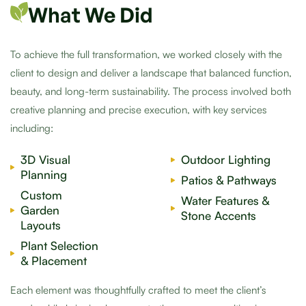
What We Did
To achieve the full transformation, we worked closely with the
client to design and deliver a landscape that balanced function,
beauty, and long-term sustainability. The process involved both
creative planning and precise execution, with key services
including:
3D Visual
Outdoor Lighting
Planning
Patios & Pathways
Custom
Water Features &
Garden
Stone Accents
Layouts
Plant Selection
& Placement
Each element was thoughtfully crafted to meet the client’s