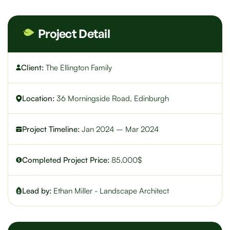
Project Detail
Client:
The Ellington Family
Location:
36 Morningside Road, Edinburgh
Project Timeline:
Jan 2024 – Mar 2024
Completed Project Price:
85,000$
Lead by:
Ethan Miller - Landscape Architect