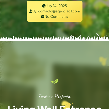
July 14, 2025
By:
contacto@agenciad1.com
No Comments
Feature Projects