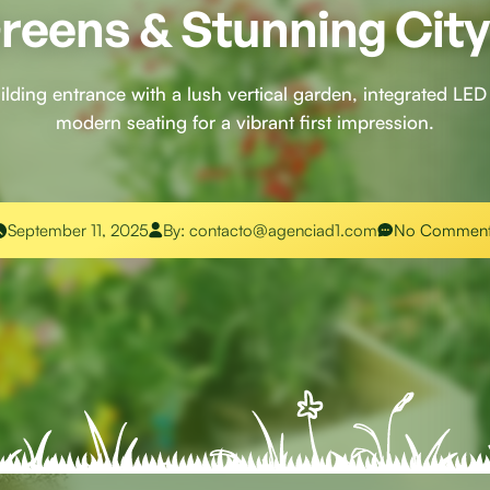
reens & Stunning Cit
uilding entrance with a lush vertical garden, integrated LED 
modern seating for a vibrant first impression.
September 11, 2025
By:
contacto@agenciad1.com
No Comment