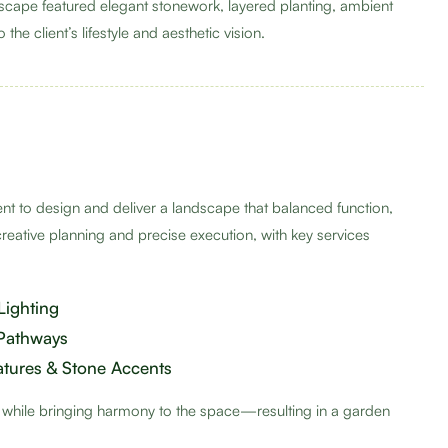
dscape featured elegant stonework, layered planting, ambient
the client’s lifestyle and aesthetic vision.
ient to design and deliver a landscape that balanced function,
creative planning and precise execution, with key services
Lighting
 Pathways
atures & Stone Accents
s while bringing harmony to the space—resulting in a garden