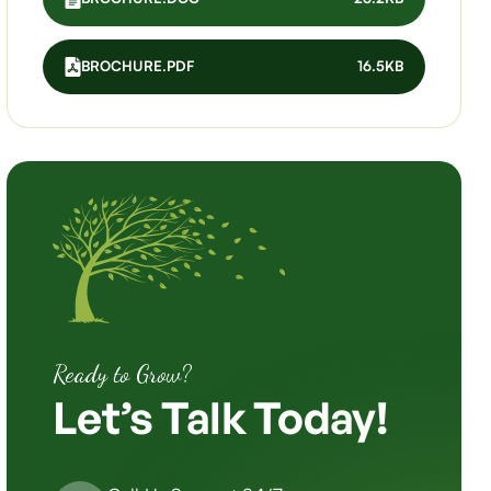
BROCHURE.PDF
16.5KB
Ready to Grow?
Let’s
Talk
Today!