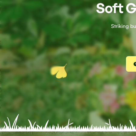
Soft G
Striking b