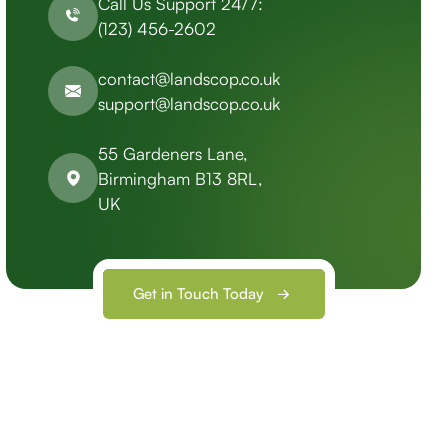
Call Us Support 24/7:
(123) 456-2602
contact@landscop.co.uk
support@landscop.co.uk
55 Gardeners Lane,
Birmingham B13 8RL,
UK
Get in Touch Today