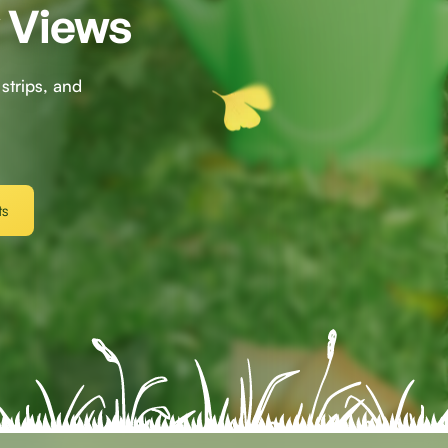
y Views
strips, and
s