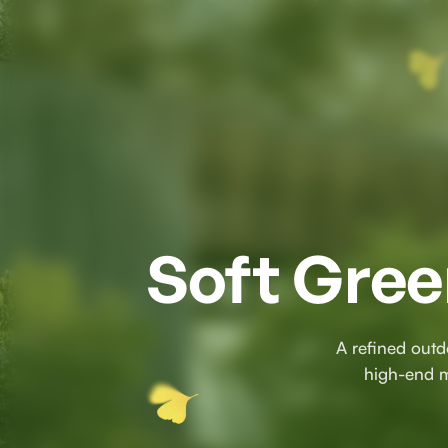
Soft Gree
A refined outd
high-end ma