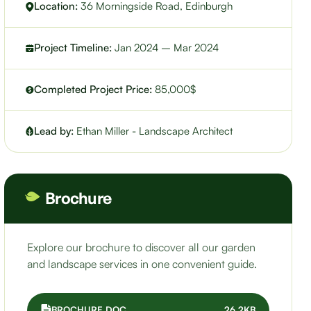
Location:
36 Morningside Road, Edinburgh
Project Timeline:
Jan 2024 – Mar 2024
Completed Project Price:
85,000$
Lead by:
Ethan Miller - Landscape Architect
Brochure
Explore our brochure to discover all our garden
and landscape services in one convenient guide.
BROCHURE.DOC
26.2KB