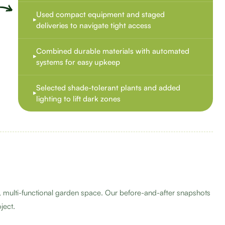
Used compact equipment and staged
deliveries to navigate tight access
Combined durable materials with automated
systems for easy upkeep
Selected shade-tolerant plants and added
lighting to lift dark zones
 multi-functional garden space. Our before-and-after snapshots
ject.