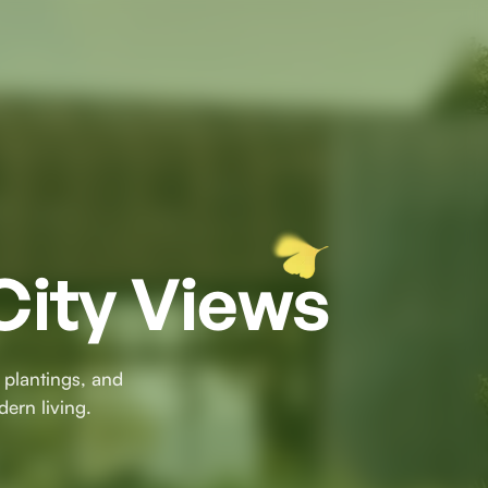
City Views
 plantings, and
dern living.