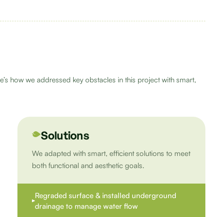
e’s how we addressed key obstacles in this project with smart,
Solutions
We adapted with smart, efficient solutions to meet
both functional and aesthetic goals.
Regraded surface & installed underground
drainage to manage water flow