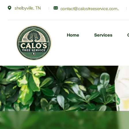
shelbyville, TN
.
contact@calostreeservice.com
Home
Services