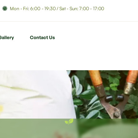
Mon - Fri: 6:00 - 19:30 / Sat - Sun: 7:00 - 17:00
Gallery
Contact Us