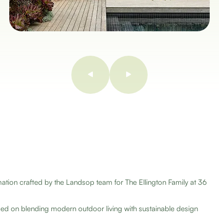
on crafted by the Landsop team for The Ellington Family at 36
d on blending modern outdoor living with sustainable design