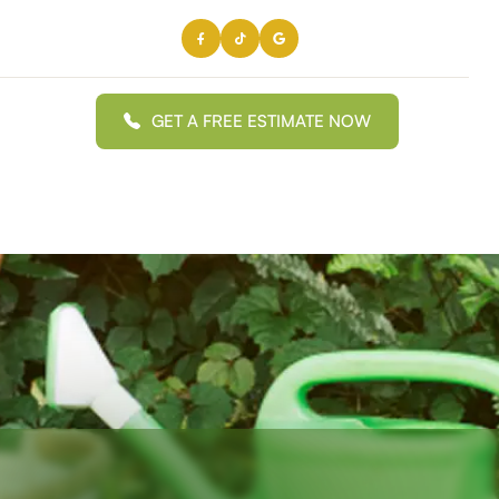
GET A FREE ESTIMATE NOW