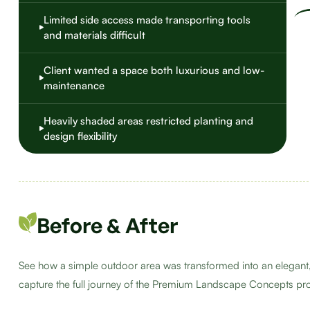
Limited side access made transporting tools
and materials difficult
Client wanted a space both luxurious and low-
maintenance
Heavily shaded areas restricted planting and
design flexibility
Before & After
See how a simple outdoor area was transformed into an elegant,
capture the full journey of the Premium Landscape Concepts pro