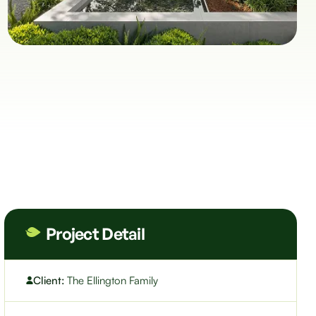
Project Detail
Client:
The Ellington Family