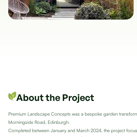
About the Project
Premium Landscape Concepts was a bespoke garden transformati
Morningside Road, Edinburgh.
Completed between January and March 2024, the project focuse