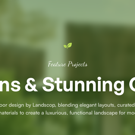
Feature Projects
ns & Stunning 
oor design by Landscop, blending elegant layouts, curated
terials to create a luxurious, functional landscape for mo