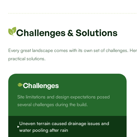
Challenges & Solutions
Every great landscape comes with its own set of challenges. Her
practical solutions.
Challenges
Site limitations and design expectations posed
several challenges during the build.
Uneven terrain caused drainage issues and
water pooling after rain