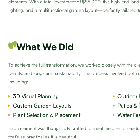
elements. With a total investment of $85,000, this high-end lan
lighting, and a multifunctional garden layout—perfectly tailored to 
What We Did
To achieve the full transformation, we worked closely with the cl
beauty, and long-term sustainability. The process involved both 
including:
3D Visual Planning
Outdoor 
Custom Garden Layouts
Patios &
Plant Selection & Placement
Water Fe
Each element was thoughtfully crafted to meet the client’s need
that’s as practical as it is beautiful.