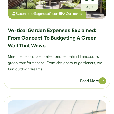
AUG
3 Comments
By:
contacto@agenciad1.com
Vertical Garden Expenses Explained:
From Concept To Budgeting A Green
Wall That Wows
Meet the passionate, skilled people behind Landscop’s
green transformations. From designers to gardeners, we
turn outdoor dreams…
Read More