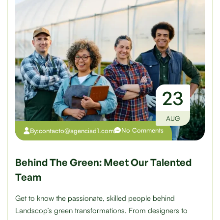
23
AUG
No Comments
By:
contacto@agenciad1.com
Behind The Green: Meet Our Talented
Team
Get to know the passionate, skilled people behind
Landscop’s green transformations. From designers to