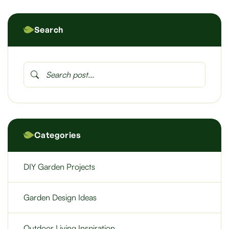
Search
Categories
DIY Garden Projects
Garden Design Ideas
Outdoor Living Inspiration