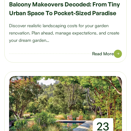
Balcony Makeovers Decoded: From Tiny
Urban Space To Pocket-Sized Paradise
Discover realistic landscaping costs for your garden
renovation. Plan ahead, manage expectations, and create
your dream garden…
Read More
23