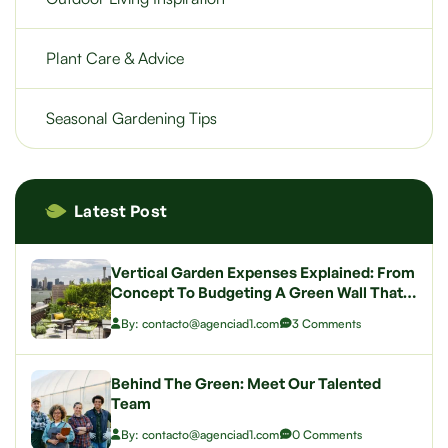
Plant Care & Advice
Seasonal Gardening Tips
Latest Post
Vertical Garden Expenses Explained: From
Concept To Budgeting A Green Wall That
Wows
By: contacto@agenciad1.com
3 Comments
Behind The Green: Meet Our Talented
Team
By: contacto@agenciad1.com
0 Comments