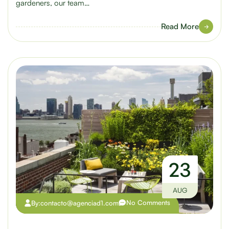
gardeners, our team…
Read More
23
AUG
No Comments
By:
contacto@agenciad1.com