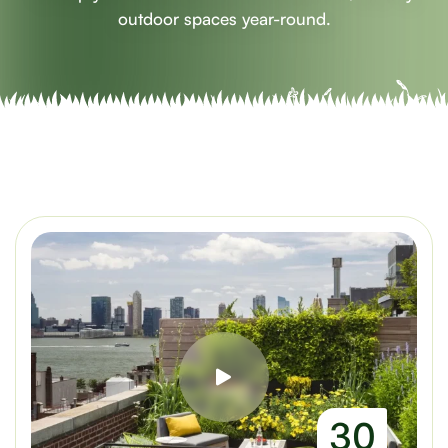
outdoor spaces year-round.
30