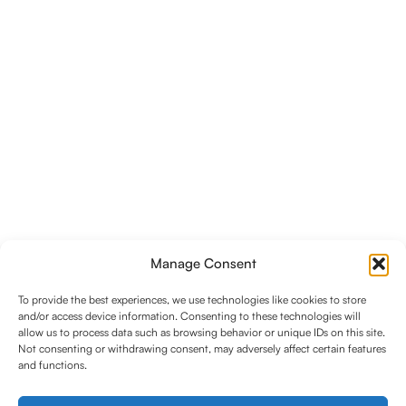
Manage Consent
To provide the best experiences, we use technologies like cookies to store
and/or access device information. Consenting to these technologies will
allow us to process data such as browsing behavior or unique IDs on this site.
Not consenting or withdrawing consent, may adversely affect certain features
and functions.