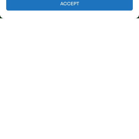
Contact us
ACCEPT
Licensed & Insured
Our Services