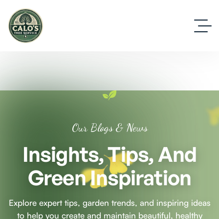
Our Blogs & News
Insights, Tips, And
Green Inspiration
Explore expert tips, garden trends, and inspiring ideas
to help you create and maintain beautiful, healthy