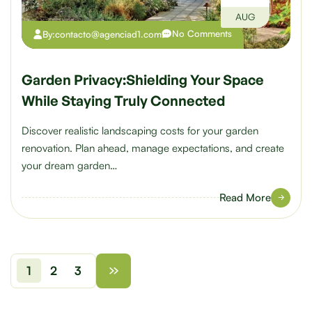
AUG
No Comments
By:
contacto@agenciad1.com
Garden Privacy:Shielding Your Space
While Staying Truly Connected
Discover realistic landscaping costs for your garden
renovation. Plan ahead, manage expectations, and create
your dream garden…
Read More
1
2
3