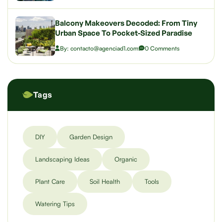
Balcony Makeovers Decoded: From Tiny
Urban Space To Pocket-Sized Paradise
By: contacto@agenciad1.com
0 Comments
Tags
DIY
Garden Design
Landscaping Ideas
Organic
Plant Care
Soil Health
Tools
Watering Tips