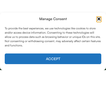
Manage Consent
To provide the best experiences, we use technologies like cookies to store
and/or access device information. Consenting to these technologies will
allow us to process data such as browsing behavior or unique IDs on this site.
Not consenting or withdrawing consent, may adversely affect certain features
and functions.
Contact us
ACCEPT
Licensed & Insured