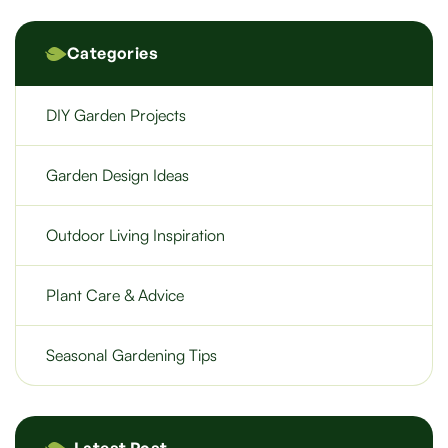
Categories
DIY Garden Projects
Garden Design Ideas
Outdoor Living Inspiration
Plant Care & Advice
Seasonal Gardening Tips