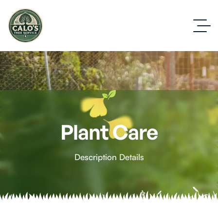
Plant Care
Description Details