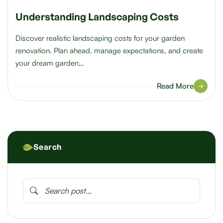
Understanding Landscaping Costs
Discover realistic landscaping costs for your garden
renovation. Plan ahead, manage expectations, and create
your dream garden…
Read More
Search