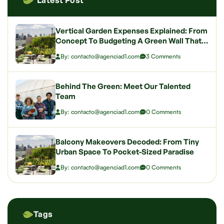
Latest Post
Vertical Garden Expenses Explained: From
Concept To Budgeting A Green Wall That
Wows
By: contacto@agenciad1.com
3 Comments
Behind The Green: Meet Our Talented
Team
By: contacto@agenciad1.com
0 Comments
Balcony Makeovers Decoded: From Tiny
Urban Space To Pocket-Sized Paradise
By: contacto@agenciad1.com
0 Comments
Tags