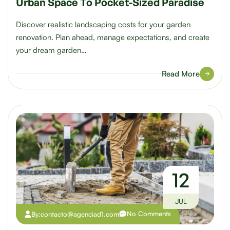
Urban Space To Pocket-Sized Paradise
Discover realistic landscaping costs for your garden
renovation. Plan ahead, manage expectations, and create
your dream garden…
Read More
12
JUL
No Comments
By:
contacto@agenciad1.com