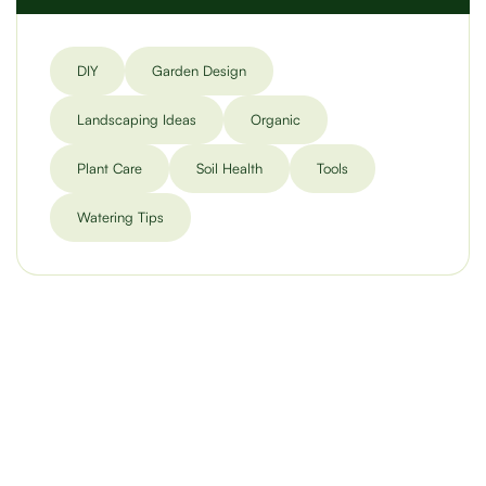
DIY
Garden Design
Landscaping Ideas
Organic
Plant Care
Soil Health
Tools
Watering Tips