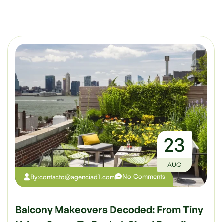
23
AUG
No Comments
By:
contacto@agenciad1.com
Balcony Makeovers Decoded: From Tiny