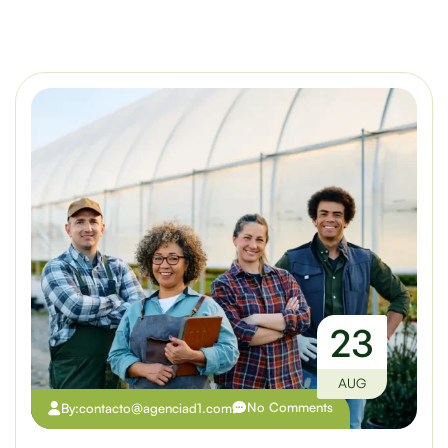
23
AUG
No Comments
By:
contacto@agenciad1.com