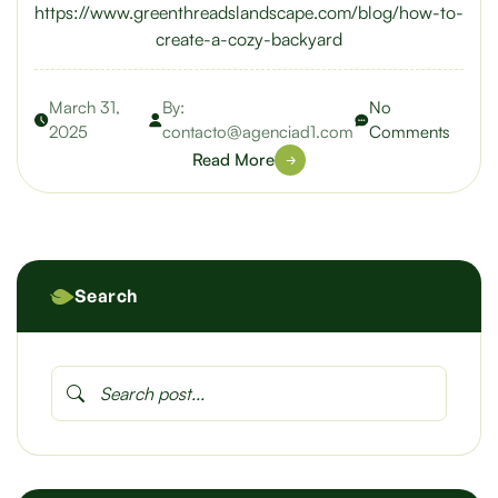
https://www.greenthreadslandscape.com/blog/how-to-
create-a-cozy-backyard
March 31,
By:
No
2025
contacto@agenciad1.com
Comments
Read More
Search