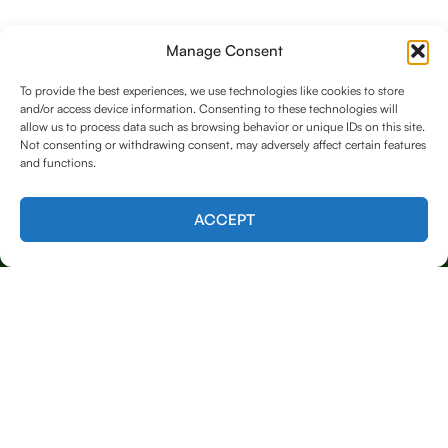
Manage Consent
To provide the best experiences, we use technologies like cookies to store
and/or access device information. Consenting to these technologies will
allow us to process data such as browsing behavior or unique IDs on this site.
Not consenting or withdrawing consent, may adversely affect certain features
and functions.
Contact us
ACCEPT
Licensed & Insured
Our Services