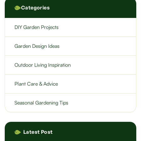
Categories
DIY Garden Projects
Garden Design Ideas
Outdoor Living Inspiration
Plant Care & Advice
Seasonal Gardening Tips
Latest Post