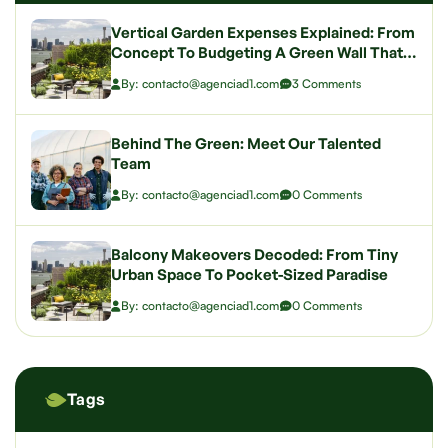
Vertical Garden Expenses Explained: From
Concept To Budgeting A Green Wall That
Wows
By: contacto@agenciad1.com
3 Comments
Behind The Green: Meet Our Talented
Team
By: contacto@agenciad1.com
0 Comments
Balcony Makeovers Decoded: From Tiny
Urban Space To Pocket-Sized Paradise
By: contacto@agenciad1.com
0 Comments
Tags