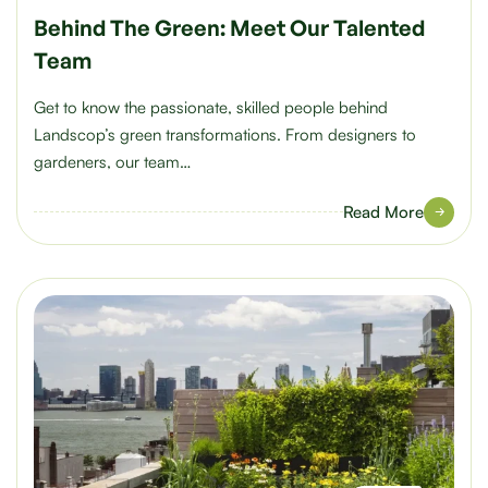
Behind The Green: Meet Our Talented
Team
Get to know the passionate, skilled people behind
Landscop’s green transformations. From designers to
gardeners, our team…
Read More