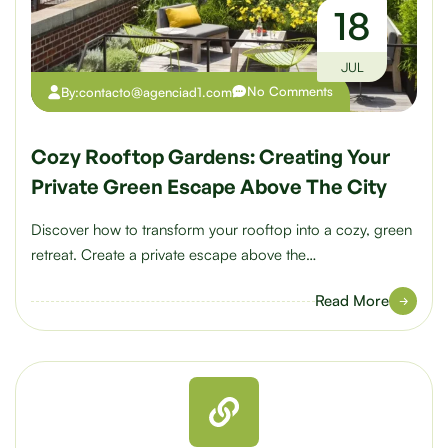
18
JUL
No Comments
By:
contacto@agenciad1.com
Cozy Rooftop Gardens: Creating Your
Private Green Escape Above The City
Discover how to transform your rooftop into a cozy, green
retreat. Create a private escape above the…
Read More