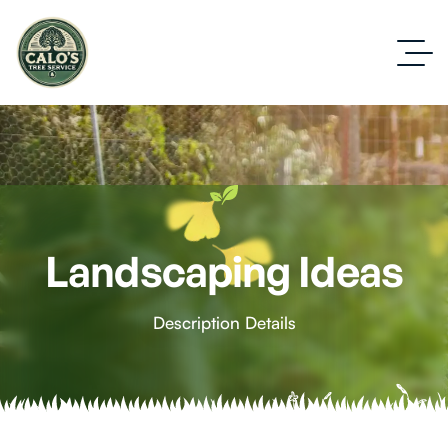
Landscaping Ideas
Description Details