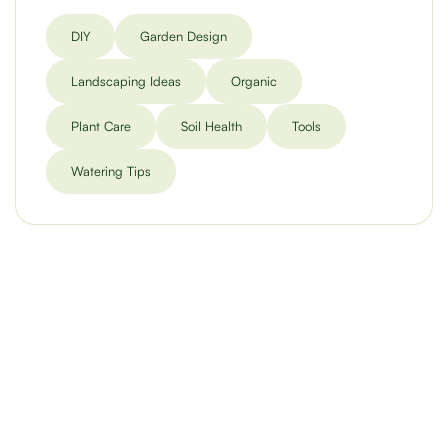
DIY
Garden Design
Landscaping Ideas
Organic
Plant Care
Soil Health
Tools
Watering Tips