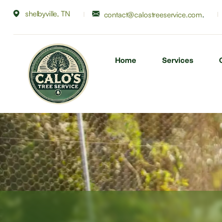
shelbyville, TN
.
contact@calostreeservice.com
Home
Services