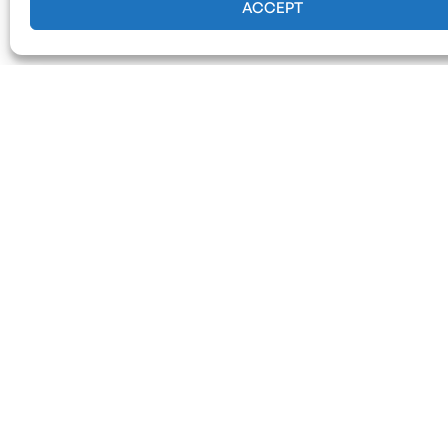
ACCEPT
Our Serv
Emergency Tre
Response)