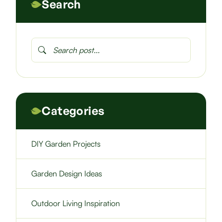
Search
Categories
DIY Garden Projects
Garden Design Ideas
Outdoor Living Inspiration