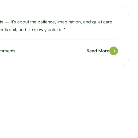
nts — it's about the patience, imagination, and quiet care
ets soil, and life slowly unfolds."
mments
Read More