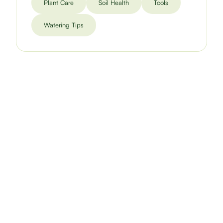
Plant Care
Soil Health
Tools
Watering Tips