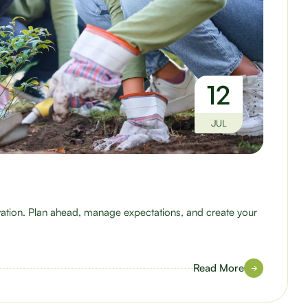
12
JUL
ovation. Plan ahead, manage expectations, and create your
Read More