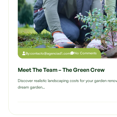
No Comments
By:
contacto@agenciad1.com
Meet The Team – The Green Crew
Discover realistic landscaping costs for your garden ren
dream garden…