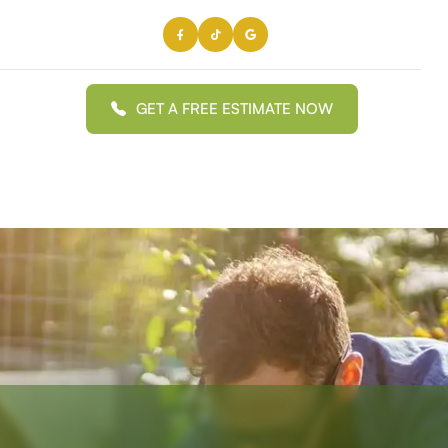
GET A FREE ESTIMATE NOW