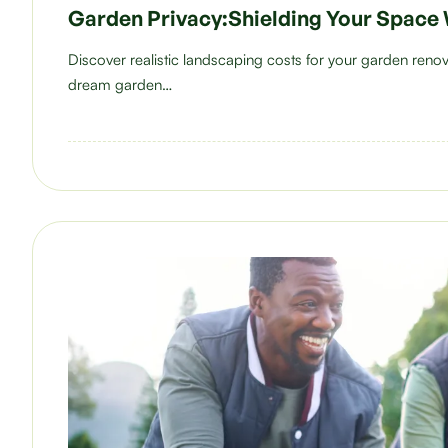
Garden Privacy:Shielding Your Space 
Discover realistic landscaping costs for your garden ren
dream garden…