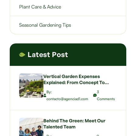
Plant Care & Advice
Seasonal Gardening Tips
Latest Post
Vertical Garden Expenses
Explained: From Concept To
Budgeting A Green Wall That
By:
3
Wows
contacto@agenciad1.com
Comments
Behind The Green: Meet Our
Talented Team