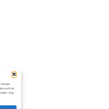
r access
ata such as
onsent, may