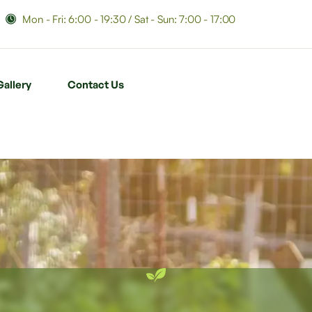
Mon - Fri: 6:00 - 19:30 / Sat - Sun: 7:00 - 17:00
Gallery
Contact Us