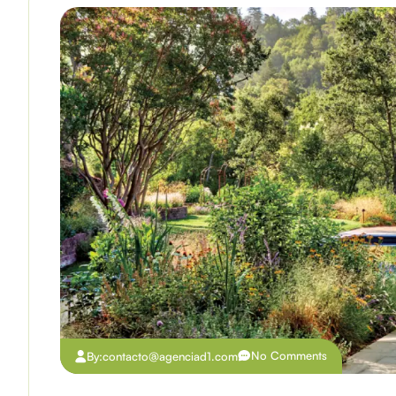
No Comments
By:
contacto@agenciad1.com