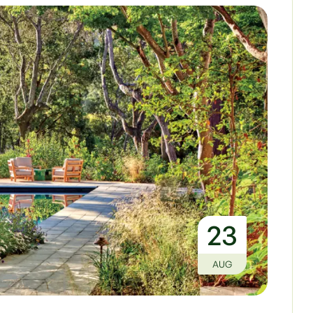
23
AUG