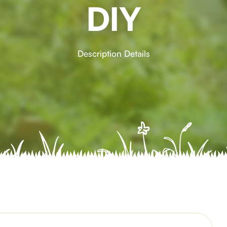
DIY
Description Details