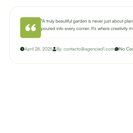
"A truly beautiful garden is never just about pla
poured into every corner. It's where creativity me
April 28, 2025
By:
contacto@agenciad1.com
No Co