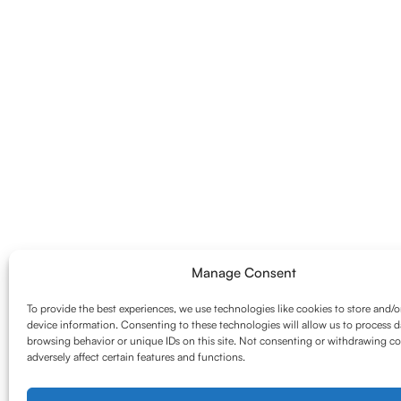
Manage Consent
To provide the best experiences, we use technologies like cookies to store and/o
device information. Consenting to these technologies will allow us to process d
browsing behavior or unique IDs on this site. Not consenting or withdrawing c
adversely affect certain features and functions.