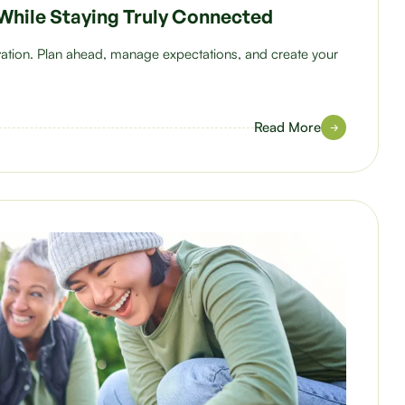
While Staying Truly Connected
ovation. Plan ahead, manage expectations, and create your
Read More