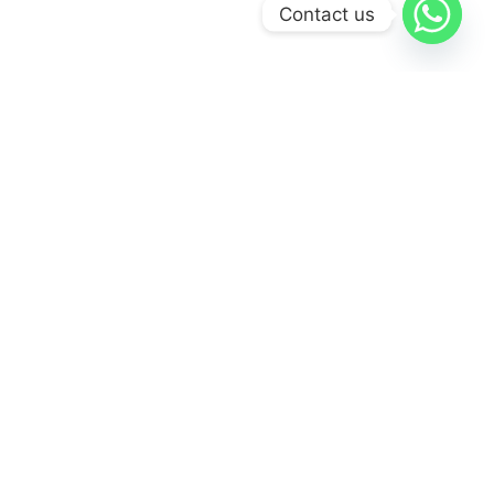
Contact us
Visit Our Gallery
Vist Gallery