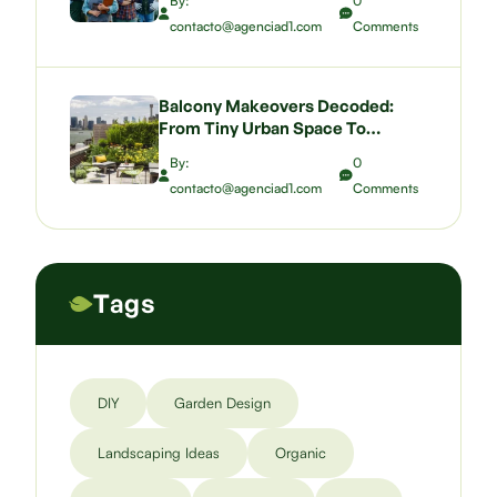
By:
0
contacto@agenciad1.com
Comments
Balcony Makeovers Decoded:
From Tiny Urban Space To
Pocket-Sized Paradise
By:
0
contacto@agenciad1.com
Comments
Tags
DIY
Garden Design
Landscaping Ideas
Organic