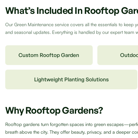
What’s Included In Rooftop Ga
Our Green Maintenance service covers all the essentials to keep y
and seasonal updates. Everything is handled by our expert team wit
Custom Rooftop Garden
Outdoo
Lightweight Planting Solutions
Why Rooftop Gardens?
Rooftop gardens turn forgotten spaces into green escapes—perfect
breath above the city. They offer beauty, privacy, and a deeper con