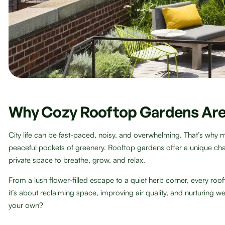
Why Cozy Rooftop Gardens Are
City life can be fast-paced, noisy, and overwhelming. That’s why 
peaceful pockets of greenery. Rooftop gardens offer a unique ch
private space to breathe, grow, and relax.
From a lush flower-filled escape to a quiet herb corner, every roof
it’s about reclaiming space, improving air quality, and nurturing w
your own?