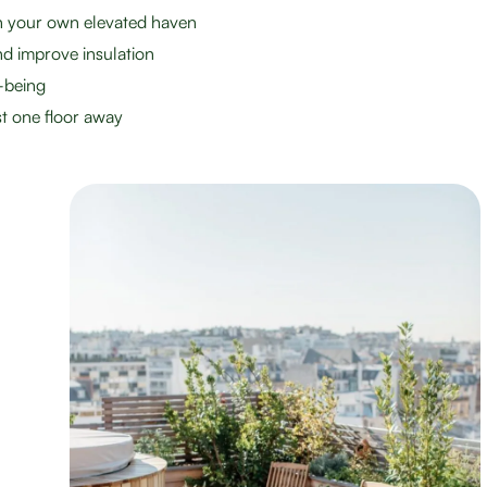
th your own elevated haven
d improve insulation
-being
st one floor away