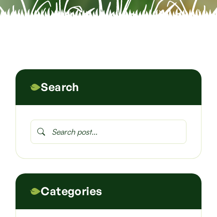
Search
Categories