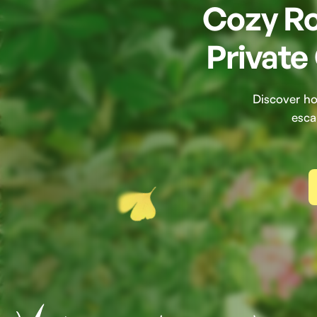
Cozy Ro
Private
Discover ho
esca