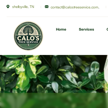
shelbyville, TN
.
contact@calostreeservice.com
Home
Services