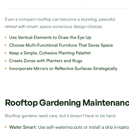
Even a compact rooftop can become a stunning, peaceful
retreat with smart, space-conscious design choices.
Use Vertical Elements to Draw the Eye Up
Choose Multi-Functional Furniture That Saves Space
Keep a Simple, Cohesive Planting Palettet
Create Zones with Planters and Rugs
Incorporate Mirrors or Reflective Surfaces Strategically
Rooftop Gardening Maintenanc
Rooftop gardens need care, but it doesn’t have to be hard:
Water Smart:
Use self-watering pots or install a drip irrigat