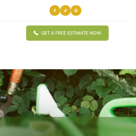
GET A FREE ESTIMATE NOW