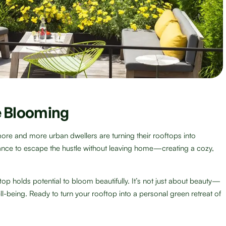
 Blooming
more and more urban dwellers are turning their rooftops into
ance to escape the hustle without leaving home—creating a cozy,
top holds potential to bloom beautifully. It’s not just about beauty—
ell-being. Ready to turn your rooftop into a personal green retreat of