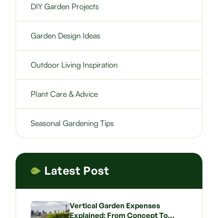
DIY Garden Projects
Garden Design Ideas
Outdoor Living Inspiration
Plant Care & Advice
Seasonal Gardening Tips
Latest Post
Vertical Garden Expenses
Explained: From Concept To