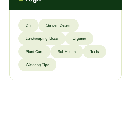
DIY
Garden Design
Landscaping Ideas
Organic
Plant Care
Soil Health
Tools
Watering Tips