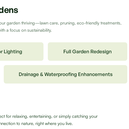
rdens
our garden thriving—lawn care, pruning, eco-friendly treatments,
h a focus on sustainability.
r Lighting
Full Garden Redesign
Drainage & Waterproofing Enhancements
 for relaxing, entertaining, or simply catching your
nection to nature, right where you live.