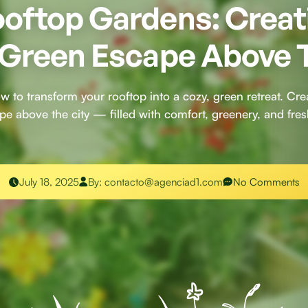
oftop Gardens: Creat
 Green Escape Above 
w to transform your rooftop into a cozy, green retreat. Crea
pe above the city — filled with comfort, greenery, and fresh
July 18, 2025
By:
contacto@agenciad1.com
No Comments