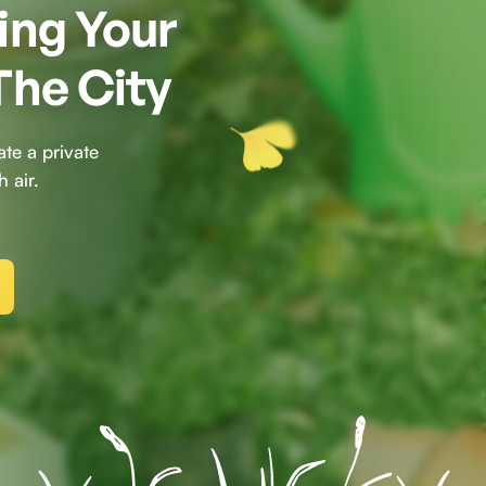
ing Your
The City
te a private
 air.