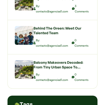
Budgeting A Green Wall That
By:
3
Wows
contacto@agenciad1.com
Comments
Behind The Green: Meet Our
Talented Team
By:
0
contacto@agenciad1.com
Comments
Balcony Makeovers Decoded:
From Tiny Urban Space To
Pocket-Sized Paradise
By:
0
contacto@agenciad1.com
Comments
Tags