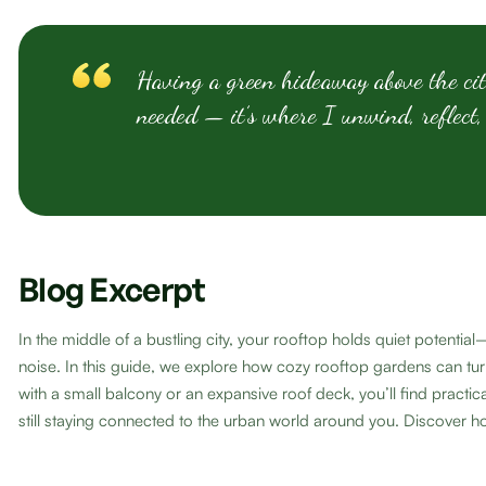
Having a green hideaway above the cit
needed — it’s where I unwind, reflect,
Blog Excerpt
In the middle of a bustling city, your rooftop holds quiet potent
noise. In this guide, we explore how cozy rooftop gardens can tur
with a small balcony or an expansive roof deck, you’ll find pract
still staying connected to the urban world around you. Discover ho