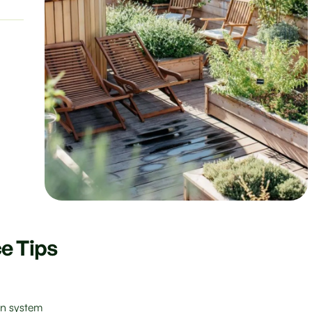
e Tips
ion system