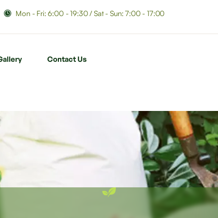
Mon - Fri: 6:00 - 19:30 / Sat - Sun: 7:00 - 17:00
Gallery
Contact Us