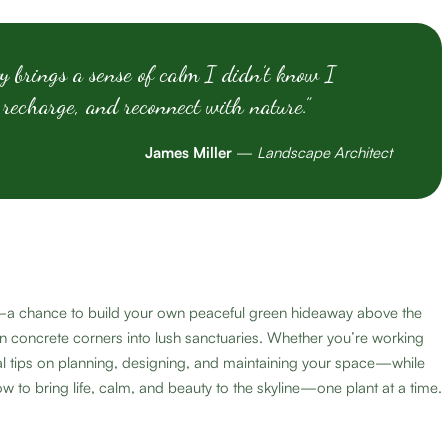
y brings a sense of calm I didn’t know I
 recharge, and reconnect with nature.”
James Miller
—
Landscape Architect
ial—a chance to build your own peaceful green hideaway above the
n concrete corners into lush sanctuaries. Whether you’re working
ical tips on planning, designing, and maintaining your space—while
w to bring life, calm, and beauty to the skyline—one plant at a time.