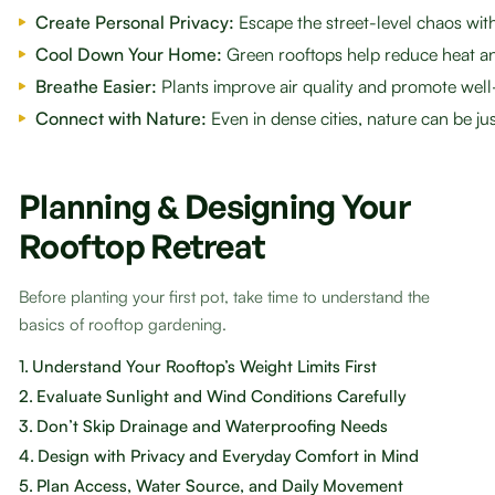
Create Personal Privacy:
Escape the street-level chaos wi
Cool Down Your Home:
Green rooftops help reduce heat an
Breathe Easier:
Plants improve air quality and promote well
Connect with Nature:
Even in dense cities, nature can be ju
Planning & Designing Your
Rooftop Retreat
Before planting your first pot, take time to understand the
basics of rooftop gardening.
1.
Understand Your Rooftop’s Weight Limits First
2.
Evaluate Sunlight and Wind Conditions Carefully
3.
Don’t Skip Drainage and Waterproofing Needs
4.
Design with Privacy and Everyday Comfort in Mind
5.
Plan Access, Water Source, and Daily Movement