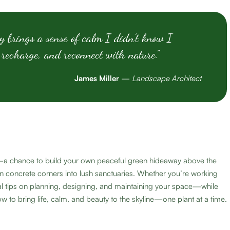
y brings a sense of calm I didn’t know I
 recharge, and reconnect with nature.”
James Miller
—
Landscape Architect
ial—a chance to build your own peaceful green hideaway above the
n concrete corners into lush sanctuaries. Whether you’re working
ical tips on planning, designing, and maintaining your space—while
w to bring life, calm, and beauty to the skyline—one plant at a time.