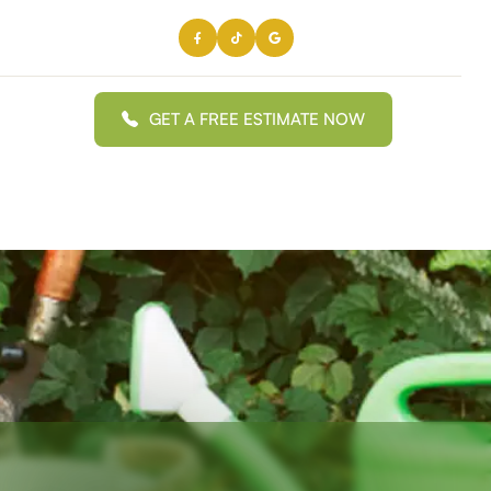
GET A FREE ESTIMATE NOW