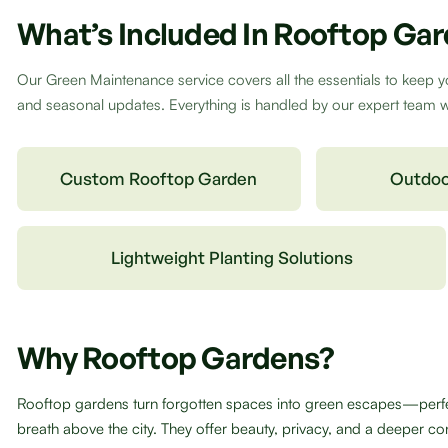
What’s Included In Rooftop Ga
Our Green Maintenance service covers all the essentials to keep y
and seasonal updates. Everything is handled by our expert team wit
Custom Rooftop Garden
Outdoo
Lightweight Planting Solutions
Why Rooftop Gardens?
Rooftop gardens turn forgotten spaces into green escapes—perfect
breath above the city. They offer beauty, privacy, and a deeper con