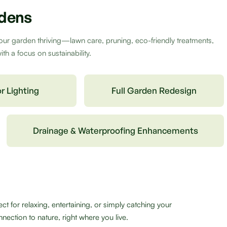
rdens
our garden thriving—lawn care, pruning, eco-friendly treatments,
h a focus on sustainability.
r Lighting
Full Garden Redesign
Drainage & Waterproofing Enhancements
 for relaxing, entertaining, or simply catching your
nection to nature, right where you live.