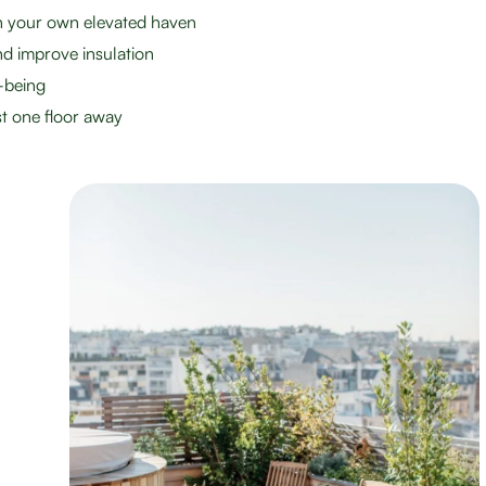
th your own elevated haven
d improve insulation
-being
st one floor away