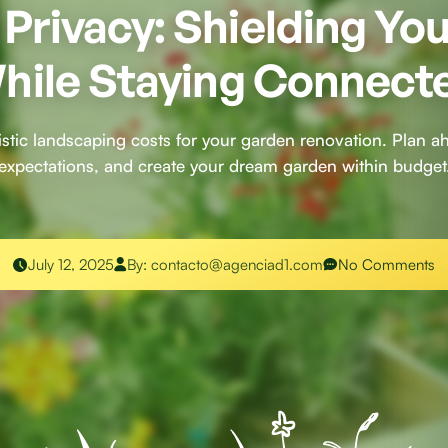
Privacy: Shielding Yo
hile Staying Connect
listic landscaping costs for your garden renovation. Plan 
expectations, and create your dream garden within budget
July 12, 2025
By:
contacto@agenciad1.com
No Comments