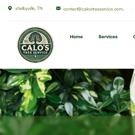
shelbyville, TN
.
contact@calostreeservice.com
Home
Services