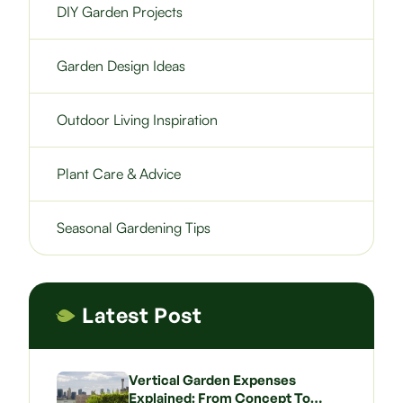
DIY Garden Projects
Garden Design Ideas
Outdoor Living Inspiration
Plant Care & Advice
Seasonal Gardening Tips
Latest Post
Vertical Garden Expenses
Explained: From Concept To