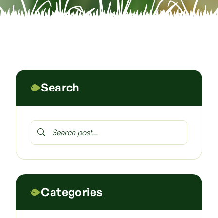
Search
Categories