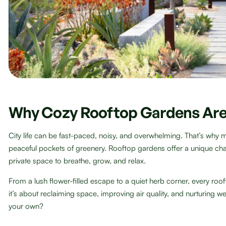
Why Cozy Rooftop Gardens Are
City life can be fast-paced, noisy, and overwhelming. That’s why 
peaceful pockets of greenery. Rooftop gardens offer a unique ch
private space to breathe, grow, and relax.
From a lush flower-filled escape to a quiet herb corner, every roof
it’s about reclaiming space, improving air quality, and nurturing w
your own?