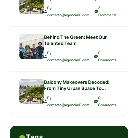
Budgeting A Green Wall That
By:
3
Wows
contacto@agenciad1.com
Comments
Behind The Green: Meet Our
Talented Team
By:
0
contacto@agenciad1.com
Comments
Balcony Makeovers Decoded:
From Tiny Urban Space To
Pocket-Sized Paradise
By:
0
contacto@agenciad1.com
Comments
Tags