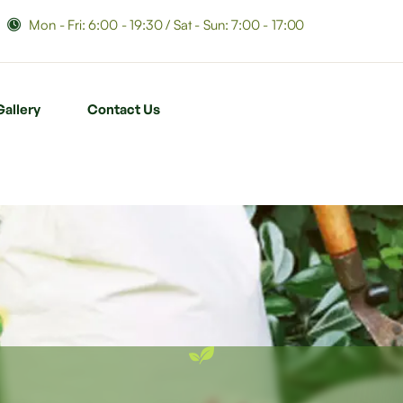
Mon - Fri: 6:00 - 19:30 / Sat - Sun: 7:00 - 17:00
Gallery
Contact Us