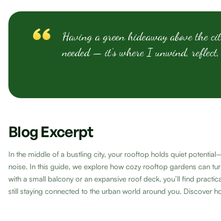
Having a green hideaway above the cit
needed — it’s where I unwind, reflect,
Blog Excerpt
In the middle of a bustling city, your rooftop holds quiet potent
noise. In this guide, we explore how cozy rooftop gardens can tur
with a small balcony or an expansive roof deck, you’ll find pract
still staying connected to the urban world around you. Discover ho