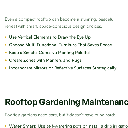
Even a compact rooftop can become a stunning, peaceful
retreat with smart, space-conscious design choices.
Use Vertical Elements to Draw the Eye Up
Choose Multi-Functional Furniture That Saves Space
Keep a Simple, Cohesive Planting Palettet
Create Zones with Planters and Rugs
Incorporate Mirrors or Reflective Surfaces Strategically
Rooftop Gardening Maintenanc
Rooftop gardens need care, but it doesn’t have to be hard:
Water Smart:
Use self-watering pots or install a drip irrigat