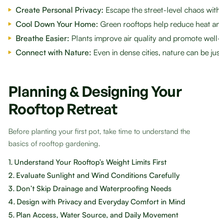
Create Personal Privacy:
Escape the street-level chaos wi
Cool Down Your Home:
Green rooftops help reduce heat an
Breathe Easier:
Plants improve air quality and promote well
Connect with Nature:
Even in dense cities, nature can be ju
Planning & Designing Your
Rooftop Retreat
Before planting your first pot, take time to understand the
basics of rooftop gardening.
1.
Understand Your Rooftop’s Weight Limits First
2.
Evaluate Sunlight and Wind Conditions Carefully
3.
Don’t Skip Drainage and Waterproofing Needs
4.
Design with Privacy and Everyday Comfort in Mind
5.
Plan Access, Water Source, and Daily Movement