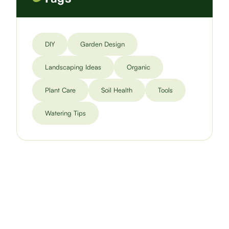
DIY
Garden Design
Landscaping Ideas
Organic
Plant Care
Soil Health
Tools
Watering Tips