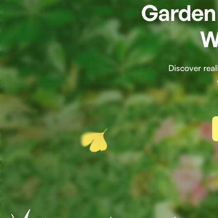
Garden 
W
Discover rea