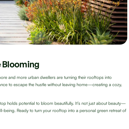
 Blooming
more and more urban dwellers are turning their rooftops into
ance to escape the hustle without leaving home—creating a cozy,
top holds potential to bloom beautifully. It’s not just about beauty—
ell-being. Ready to turn your rooftop into a personal green retreat of