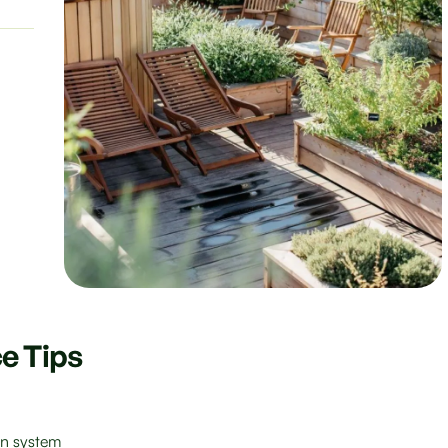
e Tips
ion system