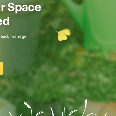
ur Space
ed
ahead, manage
.