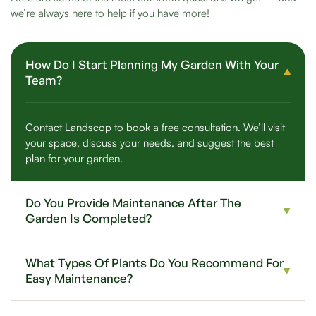
we’re always here to help if you have more!
How Do I Start Planning My Garden With Your
Team?
Contact Landscop to book a free consultation. We’ll visit
your space, discuss your needs, and suggest the best
plan for your garden.
Do You Provide Maintenance After The
Garden Is Completed?
What Types Of Plants Do You Recommend For
Easy Maintenance?