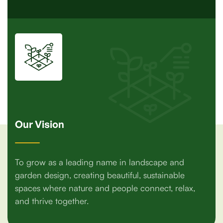
Our Vision
To grow as a leading name in landscape and
garden design, creating beautiful, sustainable
spaces where nature and people connect, relax,
and thrive together.