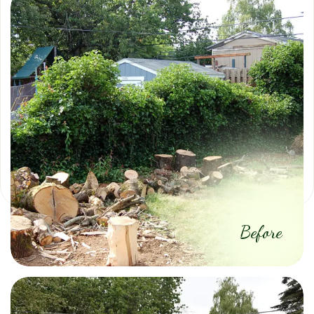
Before