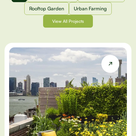
Rooftop Garden
Urban Farming
View All Projects