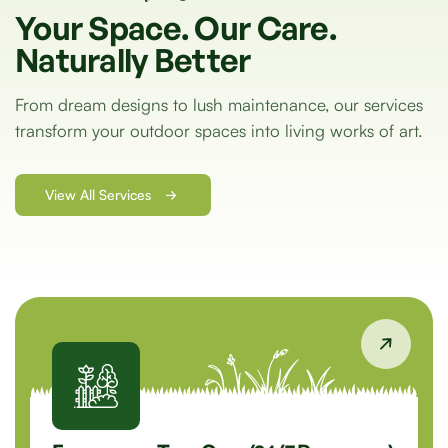
Your
Space.
Our
Care.
Naturally
Better
From dream designs to lush maintenance, our services
transform your outdoor spaces into living works of art.
View All Services