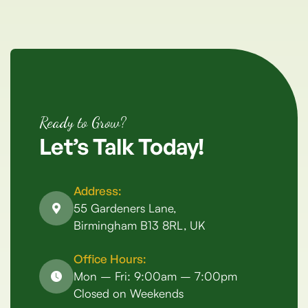
Ready to Grow?
Let’s
Talk
Today!
Address:
55 Gardeners Lane,
Birmingham B13 8RL, UK
Office Hours:
Mon – Fri: 9:00am – 7:00pm
Closed on Weekends