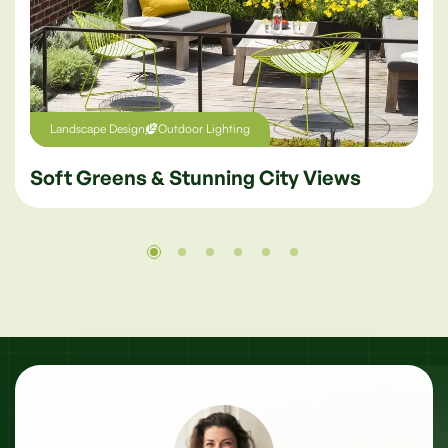
Westminster
200 Parkside, London
Landscape Design
Outdoor Lighting
Soft Greens & Stunning City Views