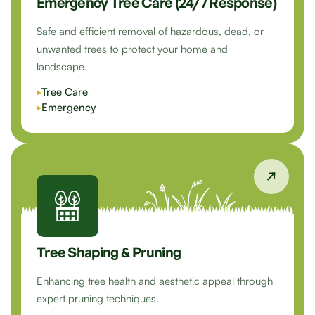
Emergency Tree Care (24/7 Response)
Safe and efficient removal of hazardous, dead, or
unwanted trees to protect your home and
landscape.
Tree Care
Emergency
Tree Shaping & Pruning
Enhancing tree health and aesthetic appeal through
expert pruning techniques.