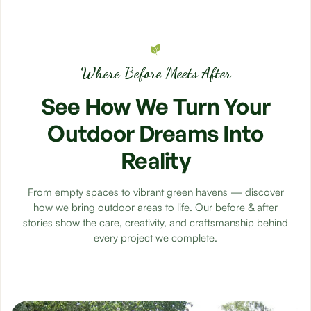
Where Before Meets After
See
How
We
Turn
Your
Outdoor
Dreams
Into
Reality
From empty spaces to vibrant green havens — discover
how we bring outdoor areas to life. Our before & after
stories show the care, creativity, and craftsmanship behind
every project we complete.