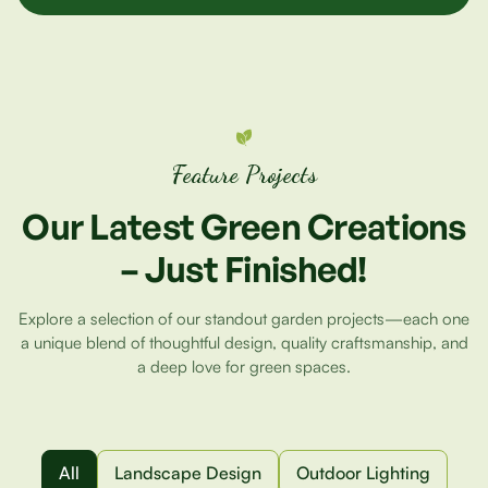
Feature Projects
Our
Latest
Green
Creations
–
Just
Finished!
Explore a selection of our standout garden projects—each one
a unique blend of thoughtful design, quality craftsmanship, and
a deep love for green spaces.
All
Landscape Design
Outdoor Lighting