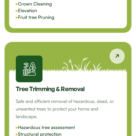
Crown Cleaning
Elevation
Fruit tree Pruning
Tree Trimming & Removal
Safe and efficient removal of hazardous, dead, or
unwanted trees to protect your home and
landscape.
Hazardous tree assessment
Structural protection