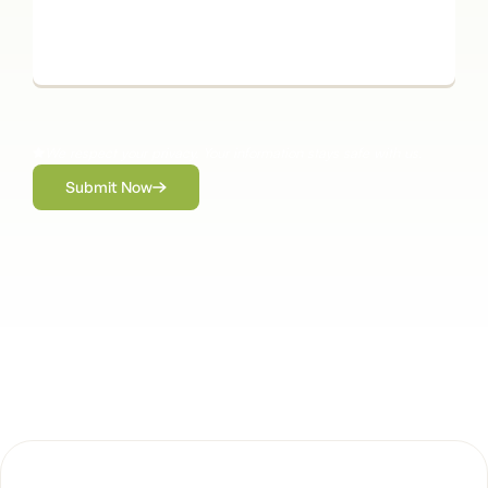
We respect your privacy. Your information stays safe with us.
Submit Now