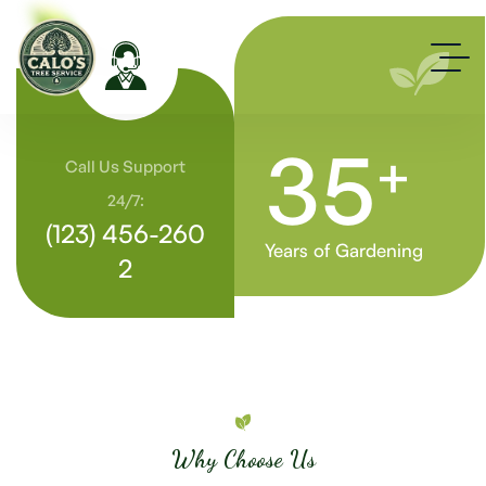
35
+
Call Us Support
24/7:
(123) 456-260
Years of Gardening
2
Why Choose Us