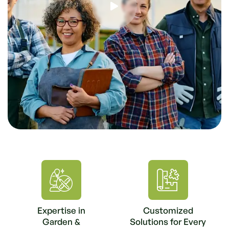
Expertise in
Customized
Garden &
Solutions for Every