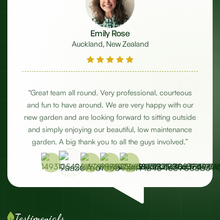
Emily Rose
Auckland, New Zealand
w
“Great team all round. Very professional, courteous
e
and fun to have around. We are very happy with our
w
ut
new garden and are looking forward to sitting outside
and simply enjoying our beautiful, low maintenance
c
garden. A big thank you to all the guys involved.”
Testimonials