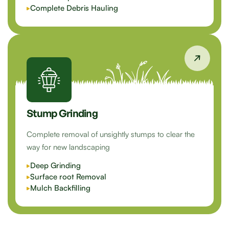
Complete Debris Hauling
Stump Grinding
Complete removal of unsightly stumps to clear the
way for new landscaping
Deep Grinding
Surface root Removal
Mulch Backfilling