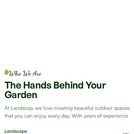
Who We Are
The
Hands
Behind
Your
Garden
At Landscop, we love creating beautiful outdoor spaces
that you can enjoy every day. With years of experience
Landscape
%