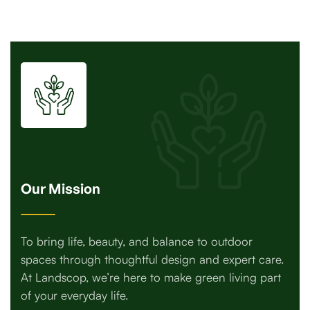
Our Mission
To bring life, beauty, and balance to outdoor
spaces through thoughtful design and expert care.
At Landscop, we’re here to make green living part
of your everyday life.