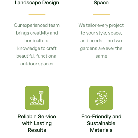
Landscape Design
Space
Our experienced team
We tailor every project
brings creativity and
to your style, space,
horticultural
and needs — no two
knowledge to craft
gardens are ever the
beautiful, functional
same
outdoor spaces
Reliable Service
Eco-Friendly and
with Lasting
Sustainable
Results
Materials