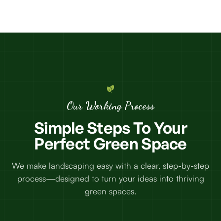
Our Working Process
Simple
Steps
To
Your
Perfect
Green
Space
We make landscaping easy with a clear, step-by-step
process—designed to turn your ideas into thriving
green spaces.