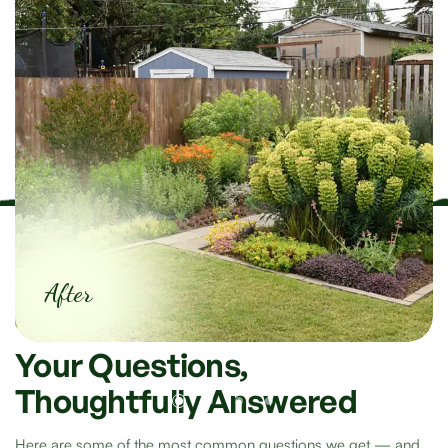
After
Frequently Asked Questions
Your
Questions,
Thoughtfully
Answered
Here are some of the most common questions we get — and