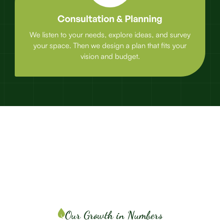
Consultation & Planning
We listen to your needs, explore ideas, and survey
your space. Then we design a plan that fits your
vision and budget.
Our Growth in Numbers