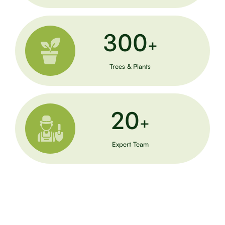
300
+
Trees & Plants
20
+
Expert Team