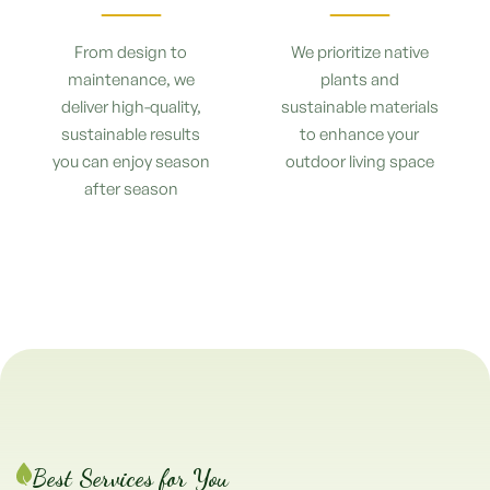
From design to
We prioritize native
maintenance, we
plants and
deliver high-quality,
sustainable materials
sustainable results
to enhance your
you can enjoy season
outdoor living space
after season
Best Services for You