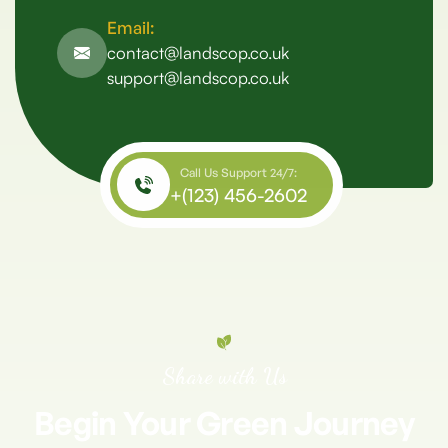
Email:
contact@landscop.co.uk
support@landscop.co.uk
Call Us Support 24/7:
+(123) 456-2602
Share with Us
Begin
Your
Green
Journey