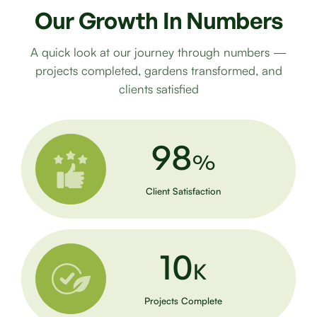
Our
Growth
In
Numbers
A quick look at our journey through numbers —
projects completed, gardens transformed, and
clients satisfied
98
%
Client Satisfaction
10
K
Projects Complete