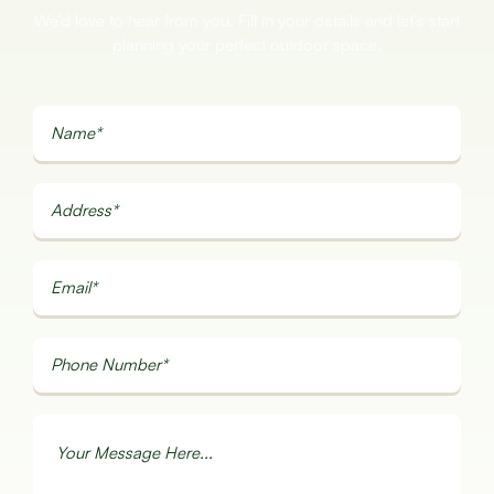
We’d love to hear from you. Fill in your details and let’s start
planning your perfect outdoor space.