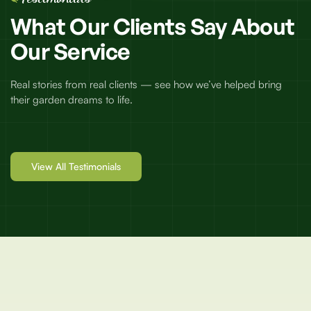
What
Our
Clients
Say
About
Our
Service
Real stories from real clients — see how we’ve helped bring
their garden dreams to life.
View All Testimonials