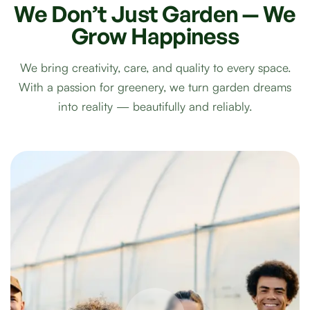
We
Don’t
Just
Garden
—
We
Grow
Happiness
We bring creativity, care, and quality to every space.
With a passion for greenery, we turn garden dreams
into reality — beautifully and reliably.