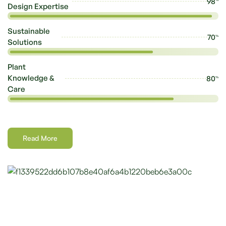
98
Design Expertise
Sustainable
70
%
Solutions
Plant
Knowledge &
80
%
Care
Read More